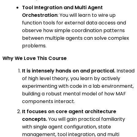
Tool Integration and Multi Agent
Orchestration
: You will learn to wire up
function tools for external data access and
observe how simple coordination patterns
between multiple agents can solve complex
problems.
Why We Love This Course
It is intensely hands on and practical.
Instead
of high level theory, you learn by actively
experimenting with code in a lab environment,
building a robust mental model of how MAF
components interact.
It focuses on core agent architecture
concepts.
You will gain practical familiarity
with single agent configuration, state
management, tool integration, and multi