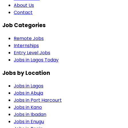
About Us
Contact
Job Categories
Remote Jobs
Internships
Entry Level Jobs
Jobs in Lagos Today
Jobs by Location
Jobs in
Lagos
Jobs in
Abuja
Jobs in
Port Harcourt
Jobs in
Kano
Jobs in
Ibadan
Jobs in
Enugu