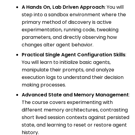
A Hands On, Lab Driven Approach
: You will
step into a sandbox environment where the
primary method of discovery is active
experimentation, running code, tweaking
parameters, and directly observing how
changes alter agent behavior.
Practical Single Agent Configuration Skills
:
You will learn to initialize basic agents,
manipulate their prompts, and analyze
execution logs to understand their decision
making processes.
Advanced State and Memory Management
:
The course covers experimenting with
different memory architectures, contrasting
short lived session contexts against persisted
state, and learning to reset or restore agent
history.