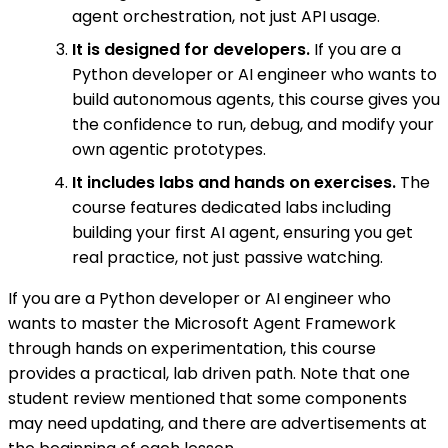
agent orchestration, not just API usage.
It is designed for developers.
If you are a
Python developer or AI engineer who wants to
build autonomous agents, this course gives you
the confidence to run, debug, and modify your
own agentic prototypes.
It includes labs and hands on exercises.
The
course features dedicated labs including
building your first AI agent, ensuring you get
real practice, not just passive watching.
If you are a Python developer or AI engineer who
wants to master the Microsoft Agent Framework
through hands on experimentation, this course
provides a practical, lab driven path. Note that one
student review mentioned that some components
may need updating, and there are advertisements at