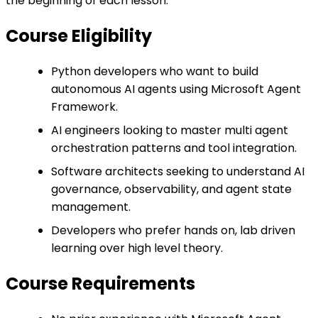
the beginning of each lesson.
Course Eligibility
Python developers who want to build
autonomous AI agents using Microsoft Agent
Framework.
AI engineers looking to master multi agent
orchestration patterns and tool integration.
Software architects seeking to understand AI
governance, observability, and agent state
management.
Developers who prefer hands on, lab driven
learning over high level theory.
Course Requirements