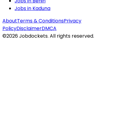
Jobs in
Benin
Jobs in
Kaduna
About
Terms & Conditions
Privacy
Policy
Disclaimer
DMCA
©
2026
Jobdockets. All rights reserved.