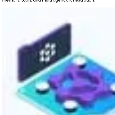
memory, tools, and multi agent orchestration.