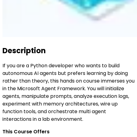
Description
If you are a Python developer who wants to build
autonomous AI agents but prefers learning by doing
rather than theory, this hands on course immerses you
in the Microsoft Agent Framework. You will initialize
agents, manipulate prompts, analyze execution logs,
experiment with memory architectures, wire up
function tools, and orchestrate multi agent
interactions in a lab environment.
This Course Offers