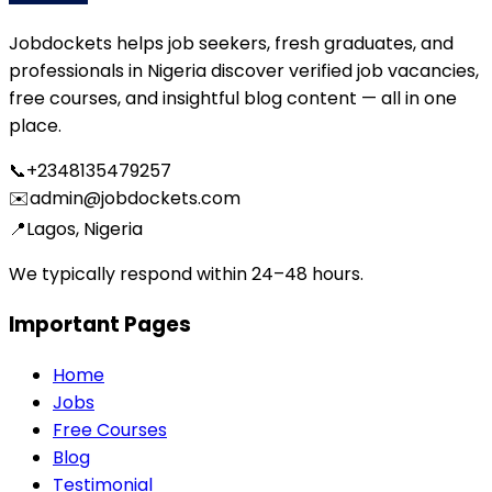
Jobdockets helps job seekers, fresh graduates, and
professionals in Nigeria discover verified job vacancies,
free courses, and insightful blog content — all in one
place.
📞
+2348135479257
✉️
admin@jobdockets.com
📍
Lagos, Nigeria
We typically respond within 24–48 hours.
Important Pages
Home
Jobs
Free Courses
Blog
Testimonial