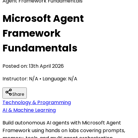
Agent Framework Fundamentals
Microsoft Agent
Framework
Fundamentals
Posted on:
13th April 2026
Instructor:
N/A
• Language:
N/A
Share
Technology & Programming
AI & Machine Learning
Build autonomous AI agents with Microsoft Agent
Framework using hands on labs covering prompts,