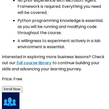
No prior experience with Microsoft Agent
Framework is required. Everything you need
will be covered.
Python programming knowledge is essential,
as you will be running and modifying code
throughout the course.
A willingness to experiment actively in a lab
environment is essential.
Interested in exploring more business lessons? Check
out our
full course library
to continue building your
skills and advancing your learning journey.
Price: Free
Enroll Now