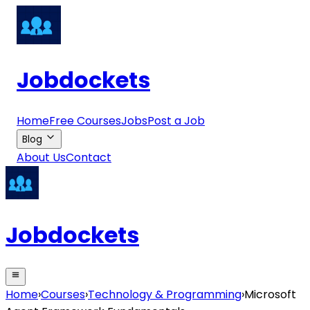
Jobdockets
Home
Free Courses
Jobs
Post a Job
Blog
About Us
Contact
Jobdockets
Home
›
Courses
›
Technology & Programming
›
Microsoft