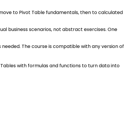
, move to Pivot Table fundamentals, then to calculated
tual business scenarios, not abstract exercises. One
is needed. The course is compatible with any version of
Tables with formulas and functions to turn data into