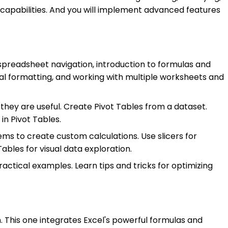
 capabilities. And you will implement advanced features
 spreadsheet navigation, introduction to formulas and
nal formatting, and working with multiple worksheets and
they are useful. Create Pivot Tables from a dataset.
in Pivot Tables.
tems to create custom calculations. Use slicers for
ables for visual data exploration.
actical examples. Learn tips and tricks for optimizing
n. This one integrates Excel's powerful formulas and