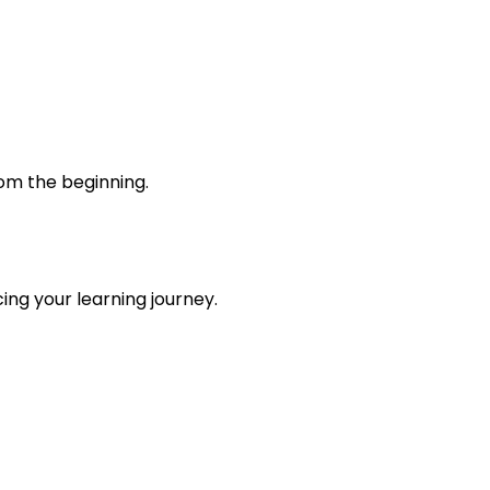
rom the beginning.
ing your learning journey.