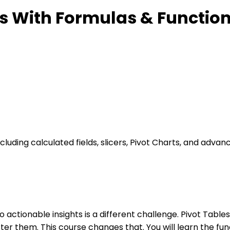
es With Formulas & Functio
luding calculated fields, slicers, Pivot Charts, and advan
nto actionable insights is a different challenge. Pivot Tabl
er them. This course changes that. You will learn the fun