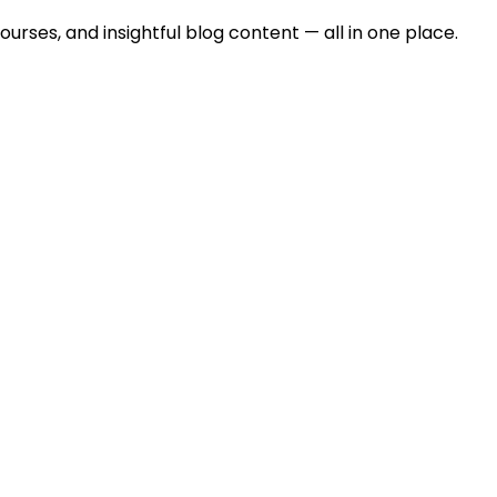
urses, and insightful blog content — all in one place.