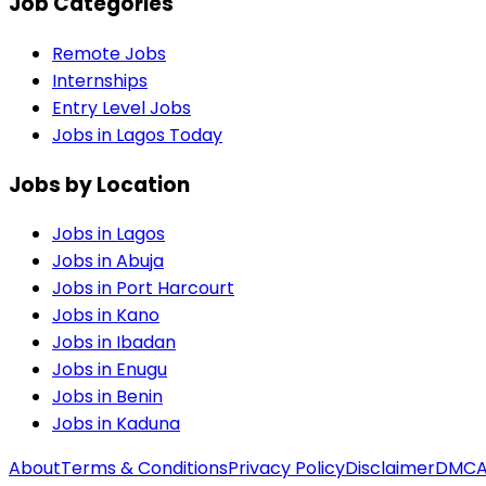
Job Categories
Remote Jobs
Internships
Entry Level Jobs
Jobs in Lagos Today
Jobs by Location
Jobs in
Lagos
Jobs in
Abuja
Jobs in
Port Harcourt
Jobs in
Kano
Jobs in
Ibadan
Jobs in
Enugu
Jobs in
Benin
Jobs in
Kaduna
About
Terms & Conditions
Privacy Policy
Disclaimer
DMC