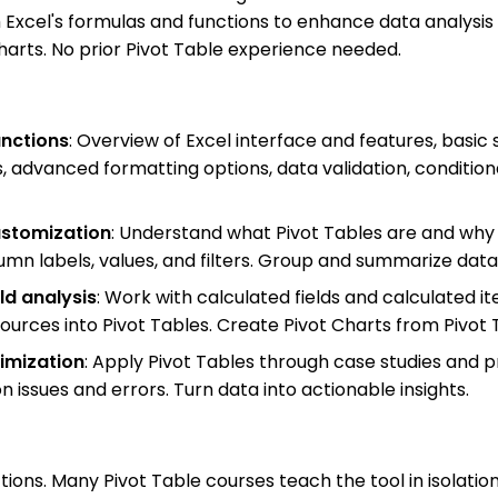
 Excel's formulas and functions to enhance data analysis
Charts. No prior Pivot Table experience needed.
unctions
: Overview of Excel interface and features, basic
, advanced formatting options, data validation, conditio
ustomization
: Understand what Pivot Tables are and why 
umn labels, values, and filters. Group and summarize data 
ld analysis
: Work with calculated fields and calculated i
sources into Pivot Tables. Create Pivot Charts from Pivot T
imization
: Apply Pivot Tables through case studies and pr
ssues and errors. Turn data into actionable insights.
ions. Many Pivot Table courses teach the tool in isolatio