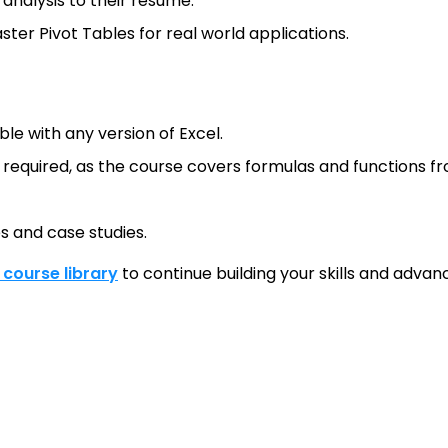
nalysis to their resume.
ster Pivot Tables for real world applications.
le with any version of Excel.
t required, as the course covers formulas and functions f
es and case studies.
l course library
to continue building your skills and advanc