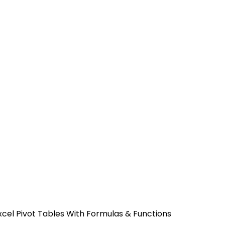
xcel Pivot Tables With Formulas & Functions