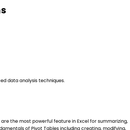
ns
ced data analysis techniques.
es are the most powerful feature in Excel for summarizing,
damentals of Pivot Tables including creating, modifying,