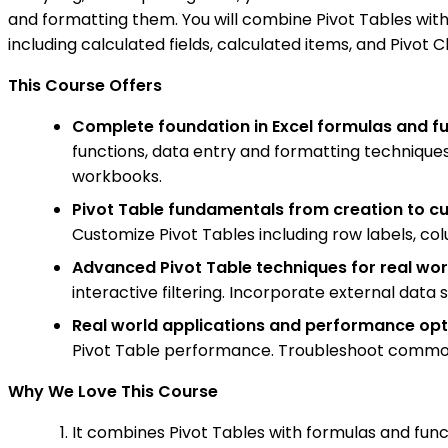
and formatting them. You will combine Pivot Tables with
including calculated fields, calculated items, and Pivot 
This Course Offers
Complete foundation in Excel formulas and f
functions, data entry and formatting techniques
workbooks.
Pivot Table fundamentals from creation to c
Customize Pivot Tables including row labels, col
Advanced Pivot Table techniques for real wor
interactive filtering. Incorporate external data 
Real world applications and performance opt
Pivot Table performance. Troubleshoot common i
Why We Love This Course
It combines Pivot Tables with formulas and funct