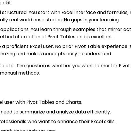
olkit.
 structured. You start with Excel interface and formulas
inally real world case studies. No gaps in your learning.
d applications. You learn through examples that mirror ac
thod of creation of Pivot Tables and is excellent.
a proficient Excel user. No prior Pivot Table experience 
 amazing and makes concepts easy to understand.
 of it. The question is whether you want to master Pivot 
ng manual methods.
l user with Pivot Tables and Charts.
 need to summarize and analyze data efficiently.
rofessionals who want to enhance their Excel skills.