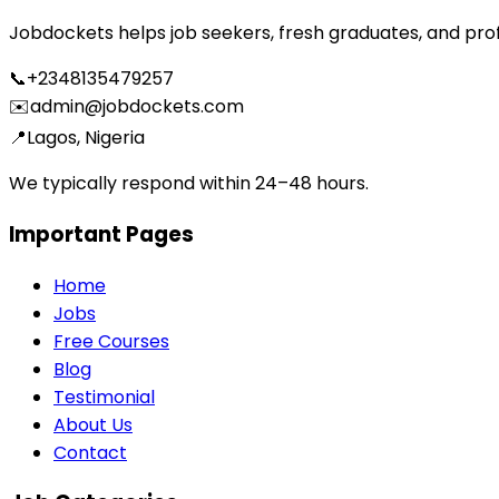
Jobdockets helps job seekers, fresh graduates, and profes
📞
+2348135479257
✉️
admin@jobdockets.com
📍
Lagos, Nigeria
We typically respond within 24–48 hours.
Important Pages
Home
Jobs
Free Courses
Blog
Testimonial
About Us
Contact