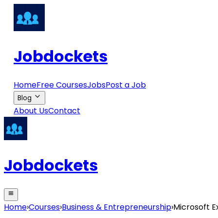
Jobdockets
Home
Free Courses
Jobs
Post a Job
Blog
About Us
Contact
Jobdockets
Home
›
Courses
›
Business & Entrepreneurship
›
Microsoft E