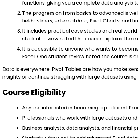
functions, giving you a complete data analysis to
The progression from basics to advanced is well
fields, slicers, external data, Pivot Charts, and f
It includes practical case studies and real worl
student review noted the course explains the me
It is accessible to anyone who wants to become 
Excel. One student review noted the course is
Data is everywhere. Pivot Tables are how you make sense
insights or continue struggling with large datasets usi
Course Eligibility
Anyone interested in becoming a proficient Exce
Professionals who work with large datasets and
Business analysts, data analysts, and financial p