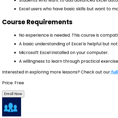
Students who want to add advanced Excel data a
Excel users who have basic skills but want to ma
Course Requirements
No experience is needed. This course is compatib
A basic understanding of Excel is helpful but no
Microsoft Excel installed on your computer.
A willingness to learn through practical exercis
Interested in exploring more lessons? Check out our
ful
Price: Free
Enroll Now