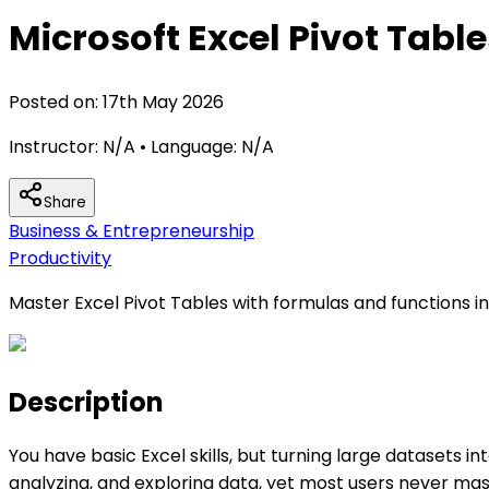
Microsoft Excel Pivot Tabl
Posted on:
17th May 2026
Instructor:
N/A
• Language:
N/A
Share
Business & Entrepreneurship
Productivity
Master Excel Pivot Tables with formulas and functions inc
Description
You have basic Excel skills, but turning large datasets i
analyzing, and exploring data, yet most users never mast