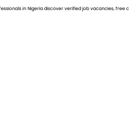
sionals in Nigeria discover verified job vacancies, free co