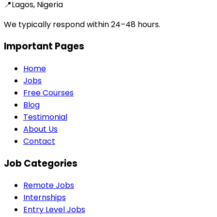
📍
Lagos, Nigeria
We typically respond within 24–48 hours.
Important Pages
Home
Jobs
Free Courses
Blog
Testimonial
About Us
Contact
Job Categories
Remote Jobs
Internships
Entry Level Jobs