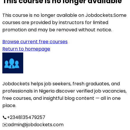
This course is no longer available
This course is no longer available on Jobdockets.
Some
courses are provided by instructors for limited
promotion and may be removed without notice.
Browse current free courses
Return to homepage
Jobdockets helps job seekers, fresh graduates, and
professionals in Nigeria discover verified job vacancies,
free courses, and insightful blog content — all in one
place.
📞
+2348135479257
✉️
admin@jobdockets.com