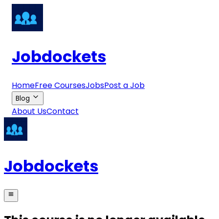
Jobdockets
Home
Free Courses
Jobs
Post a Job
Blog
About Us
Contact
Jobdockets