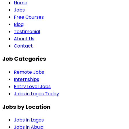
Home
Jobs
Free Courses
Blog
Testimonial
About Us
Contact
Job Categories
Remote Jobs
Internships
Entry Level Jobs
Jobs in Lagos Today
Jobs by Location
Jobs in
Lagos
Jobs in
Abuja