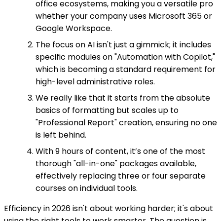
office ecosystems, making you a versatile pro
whether your company uses Microsoft 365 or
Google Workspace.
The focus on AI isn't just a gimmick; it includes
specific modules on "Automation with Copilot,"
which is becoming a standard requirement for
high-level administrative roles.
We really like that it starts from the absolute
basics of formatting but scales up to
"Professional Report" creation, ensuring no one
is left behind.
With 9 hours of content, it’s one of the most
thorough "all-in-one" packages available,
effectively replacing three or four separate
courses on individual tools.
Efficiency in 2026 isn't about working harder; it's about
using the right tools to work smarter. The question is