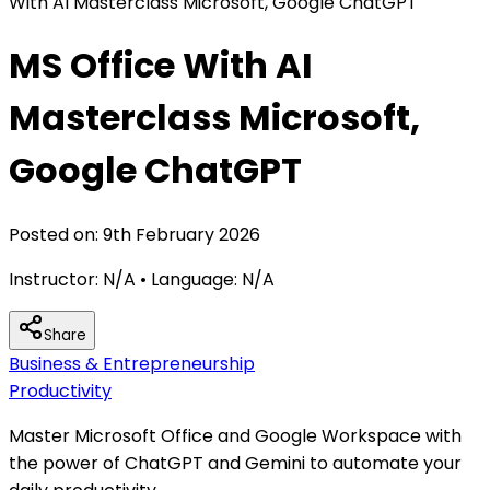
With AI Masterclass Microsoft, Google ChatGPT
MS Office With AI
Masterclass Microsoft,
Google ChatGPT
Posted on:
9th February 2026
Instructor:
N/A
• Language:
N/A
Share
Business & Entrepreneurship
Productivity
Master Microsoft Office and Google Workspace with
the power of ChatGPT and Gemini to automate your