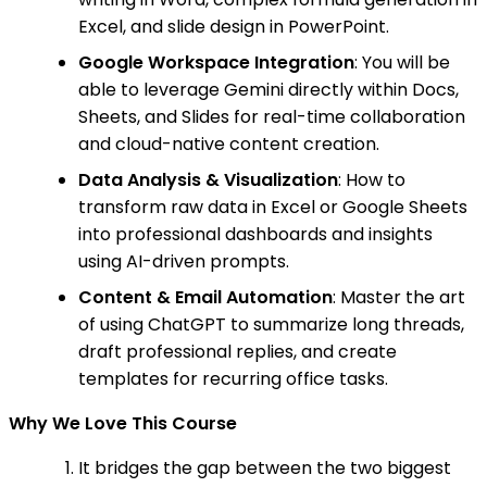
Excel, and slide design in PowerPoint.
Google Workspace Integration
: You will be
able to leverage Gemini directly within Docs,
Sheets, and Slides for real-time collaboration
and cloud-native content creation.
Data Analysis & Visualization
: How to
transform raw data in Excel or Google Sheets
into professional dashboards and insights
using AI-driven prompts.
Content & Email Automation
: Master the art
of using ChatGPT to summarize long threads,
draft professional replies, and create
templates for recurring office tasks.
Why We Love This Course
It bridges the gap between the two biggest