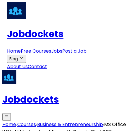
Jobdockets
Home
Free Courses
Jobs
Post a Job
Blog
About Us
Contact
Jobdockets
Home
›
Courses
›
Business & Entrepreneurship
›
MS Office