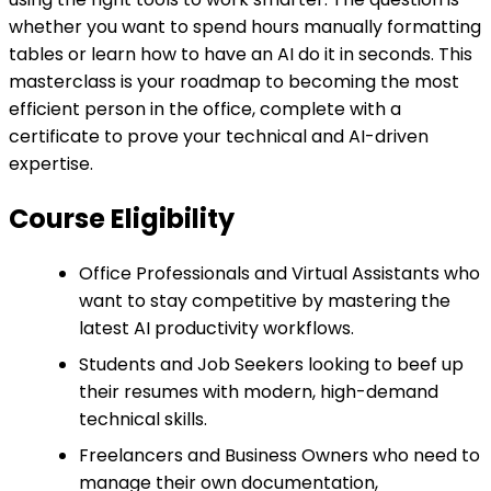
whether you want to spend hours manually formatting
tables or learn how to have an AI do it in seconds. This
masterclass is your roadmap to becoming the most
efficient person in the office, complete with a
certificate to prove your technical and AI-driven
expertise.
Course Eligibility
Office Professionals and Virtual Assistants who
want to stay competitive by mastering the
latest AI productivity workflows.
Students and Job Seekers looking to beef up
their resumes with modern, high-demand
technical skills.
Freelancers and Business Owners who need to
manage their own documentation,