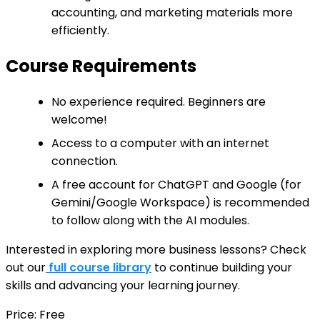
accounting, and marketing materials more
efficiently.
Course Requirements
No experience required. Beginners are
welcome!
Access to a computer with an internet
connection.
A free account for ChatGPT and Google (for
Gemini/Google Workspace) is recommended
to follow along with the AI modules.
Interested in exploring more business lessons? Check
out our
full course library
to continue building your
skills and advancing your learning journey.
Price: Free