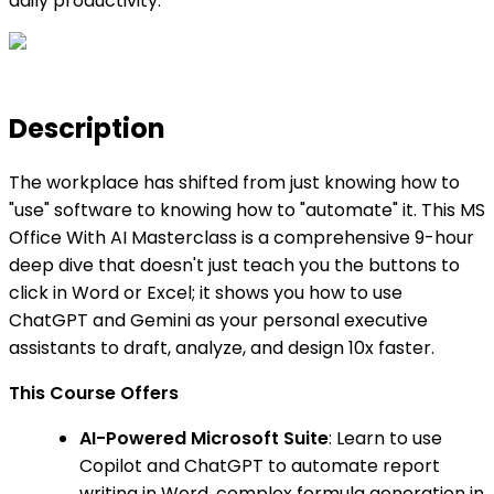
daily productivity.
Description
The workplace has shifted from just knowing how to
"use" software to knowing how to "automate" it. This MS
Office With AI Masterclass is a comprehensive 9-hour
deep dive that doesn't just teach you the buttons to
click in Word or Excel; it shows you how to use
ChatGPT and Gemini as your personal executive
assistants to draft, analyze, and design 10x faster.
This Course Offers
AI-Powered Microsoft Suite
: Learn to use
Copilot and ChatGPT to automate report
writing in Word, complex formula generation in