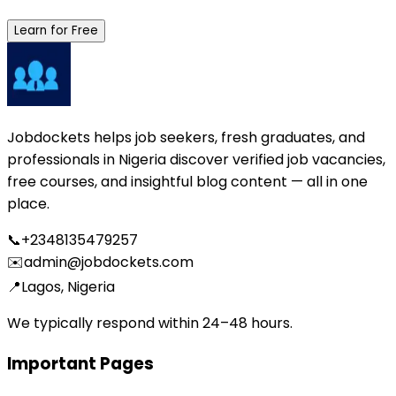
Learn for Free
Jobdockets helps job seekers, fresh graduates, and
professionals in Nigeria discover verified job vacancies,
free courses, and insightful blog content — all in one
place.
📞
+2348135479257
✉️
admin@jobdockets.com
📍
Lagos, Nigeria
We typically respond within 24–48 hours.
Important Pages