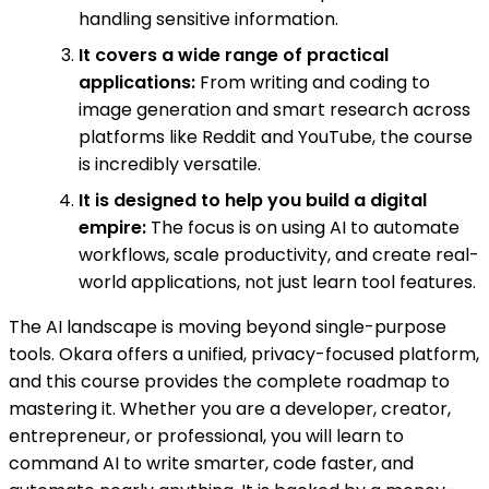
handling sensitive information.
It covers a wide range of practical
applications:
From writing and coding to
image generation and smart research across
platforms like Reddit and YouTube, the course
is incredibly versatile.
It is designed to help you build a digital
empire:
The focus is on using AI to automate
workflows, scale productivity, and create real-
world applications, not just learn tool features.
The AI landscape is moving beyond single-purpose
tools. Okara offers a unified, privacy-focused platform,
and this course provides the complete roadmap to
mastering it. Whether you are a developer, creator,
entrepreneur, or professional, you will learn to
command AI to write smarter, code faster, and