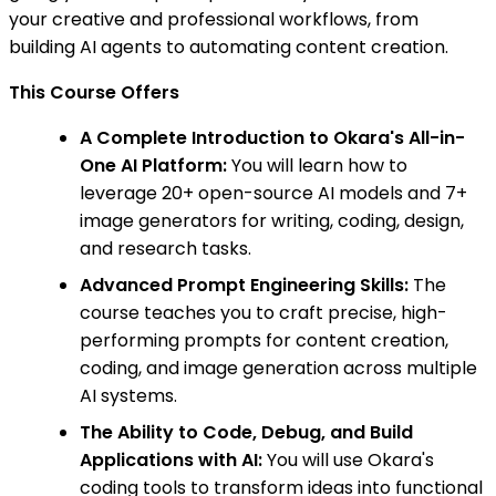
your creative and professional workflows, from
building AI agents to automating content creation.
This Course Offers
A Complete Introduction to Okara's All-in-
One AI Platform:
You will learn how to
leverage 20+ open-source AI models and 7+
image generators for writing, coding, design,
and research tasks.
Advanced Prompt Engineering Skills:
The
course teaches you to craft precise, high-
performing prompts for content creation,
coding, and image generation across multiple
AI systems.
The Ability to Code, Debug, and Build
Applications with AI:
You will use Okara's
coding tools to transform ideas into functional