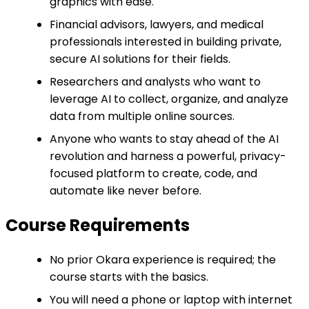
graphics with ease.
Financial advisors, lawyers, and medical
professionals interested in building private,
secure AI solutions for their fields.
Researchers and analysts who want to
leverage AI to collect, organize, and analyze
data from multiple online sources.
Anyone who wants to stay ahead of the AI
revolution and harness a powerful, privacy-
focused platform to create, code, and
automate like never before.
Course Requirements
No prior Okara experience is required; the
course starts with the basics.
You will need a phone or laptop with internet