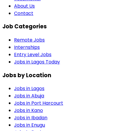
About Us
Contact
Job Categories
Remote Jobs
Internships
Entry Level Jobs
Jobs in Lagos Today
Jobs by Location
Jobs in
Lagos
Jobs in
Abuja
Jobs in
Port Harcourt
Jobs in
Kano
Jobs in
Ibadan
Jobs in
Enugu