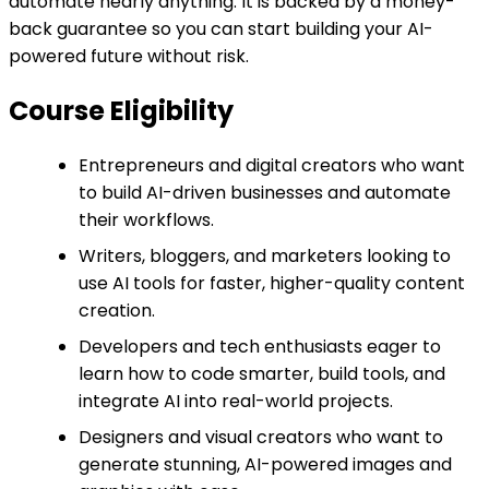
automate nearly anything. It is backed by a money-
back guarantee so you can start building your AI-
powered future without risk.
Course Eligibility
Entrepreneurs and digital creators who want
to build AI-driven businesses and automate
their workflows.
Writers, bloggers, and marketers looking to
use AI tools for faster, higher-quality content
creation.
Developers and tech enthusiasts eager to
learn how to code smarter, build tools, and
integrate AI into real-world projects.
Designers and visual creators who want to
generate stunning, AI-powered images and