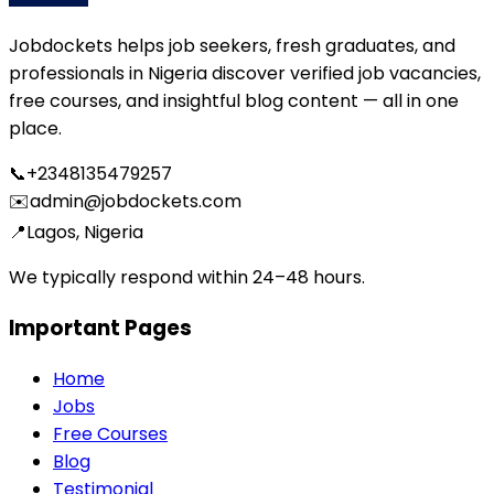
Jobdockets helps job seekers, fresh graduates, and
professionals in Nigeria discover verified job vacancies,
free courses, and insightful blog content — all in one
place.
📞
+2348135479257
✉️
admin@jobdockets.com
📍
Lagos, Nigeria
We typically respond within 24–48 hours.
Important Pages
Home
Jobs
Free Courses
Blog
Testimonial