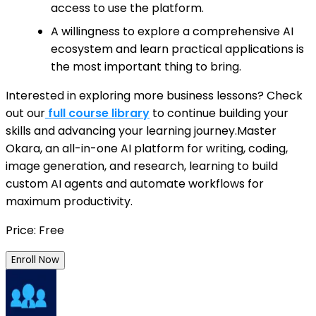
access to use the platform.
A willingness to explore a comprehensive AI
ecosystem and learn practical applications is
the most important thing to bring.
Interested in exploring more business lessons? Check
out our
full course library
to continue building your
skills and advancing your learning journey.Master
Okara, an all-in-one AI platform for writing, coding,
image generation, and research, learning to build
custom AI agents and automate workflows for
maximum productivity.
Price: Free
Enroll Now