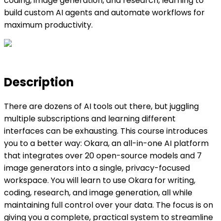
coding, image generation, and research, learning to
build custom AI agents and automate workflows for
maximum productivity.
Description
There are dozens of AI tools out there, but juggling
multiple subscriptions and learning different
interfaces can be exhausting. This course introduces
you to a better way: Okara, an all-in-one AI platform
that integrates over 20 open-source models and 7
image generators into a single, privacy-focused
workspace. You will learn to use Okara for writing,
coding, research, and image generation, all while
maintaining full control over your data. The focus is on
giving you a complete, practical system to streamline