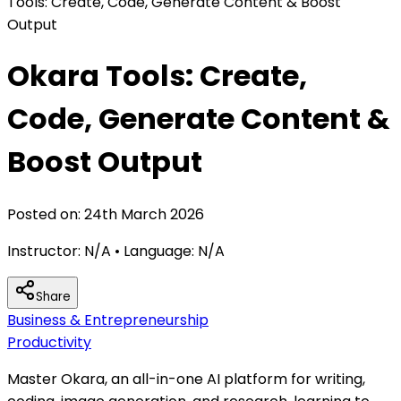
Tools: Create, Code, Generate Content & Boost
Output
Okara Tools: Create,
Code, Generate Content &
Boost Output
Posted on:
24th March 2026
Instructor:
N/A
• Language:
N/A
Share
Business & Entrepreneurship
Productivity
Master Okara, an all-in-one AI platform for writing,