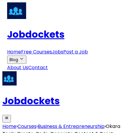
Jobdockets
Home
Free Courses
Jobs
Post a Job
Blog
About Us
Contact
Jobdockets
Home
›
Courses
›
Business & Entrepreneurship
›
Okara