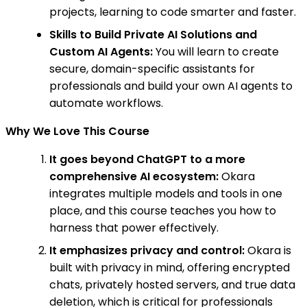
projects, learning to code smarter and faster.
Skills to Build Private AI Solutions and
Custom AI Agents:
You will learn to create
secure, domain-specific assistants for
professionals and build your own AI agents to
automate workflows.
Why We Love This Course
It goes beyond ChatGPT to a more
comprehensive AI ecosystem:
Okara
integrates multiple models and tools in one
place, and this course teaches you how to
harness that power effectively.
It emphasizes privacy and control:
Okara is
built with privacy in mind, offering encrypted
chats, privately hosted servers, and true data
deletion, which is critical for professionals