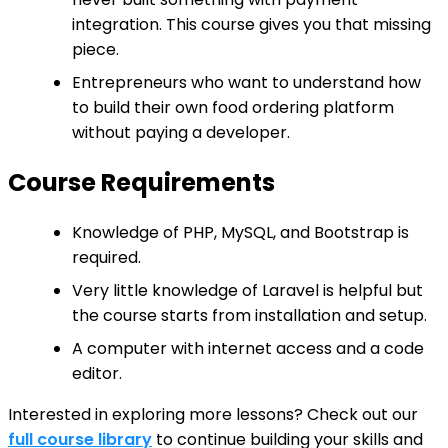
integration. This course gives you that missing
piece.
Entrepreneurs who want to understand how
to build their own food ordering platform
without paying a developer.
Course Requirements
Knowledge of PHP, MySQL, and Bootstrap is
required.
Very little knowledge of Laravel is helpful but
the course starts from installation and setup.
A computer with internet access and a code
editor.
Interested in exploring more lessons? Check out our
full course library
to continue building your skills and