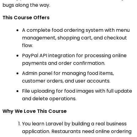
bugs along the way.
This Course Offers
A complete food ordering system with menu
management, shopping cart, and checkout
flow.
PayPal API integration for processing online
payments and order confirmation.
Admin panel for managing food items,
customer orders, and user accounts.
File uploading for food images with full update
and delete operations.
Why We Love This Course
You learn Laravel by building a real business
application. Restaurants need online ordering