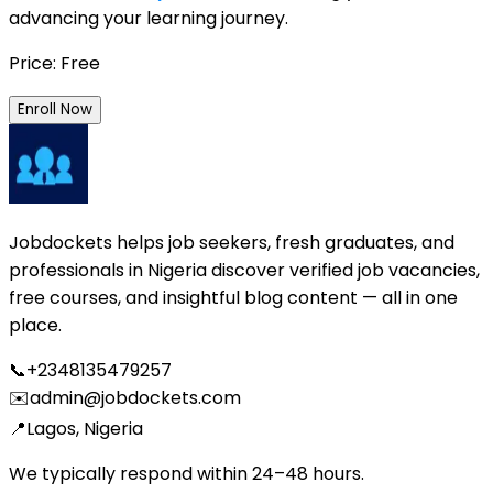
advancing your learning journey.
Price: Free
Enroll Now
Jobdockets helps job seekers, fresh graduates, and
professionals in Nigeria discover verified job vacancies,
free courses, and insightful blog content — all in one
place.
📞
+2348135479257
✉️
admin@jobdockets.com
📍
Lagos, Nigeria
We typically respond within 24–48 hours.