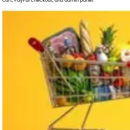
cart, PayPal checkout, and admin panel.