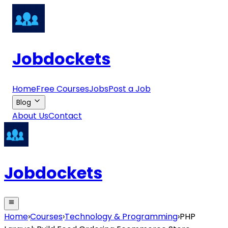
Jobdockets
Home
Free Courses
Jobs
Post a Job
Blog
About Us
Contact
Jobdockets
Home
›
Courses
›
Technology & Programming
›
PHP