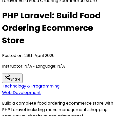
Laravel: Build Food Ordering Ecommerce Store
PHP Laravel: Build Food
Ordering Ecommerce
Store
Posted on:
29th April 2026
Instructor:
N/A
• Language:
N/A
Share
Technology & Programming
Web Development
Build a complete food ordering ecommerce store with
PHP Laravel including menu management, shopping