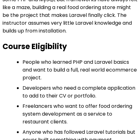
like a maze, building a real food ordering store might
be the project that makes Laravel finally click. The
instructor assumes very little Laravel knowledge and
builds up from installation.
Course Eligibility
People who learned PHP and Laravel basics
and want to build a full, real world ecommerce
project.
Developers who need a complete application
to add to their CV or portfolio.
Freelancers who want to offer food ordering
system development as a service to
restaurant clients.
Anyone who has followed Laravel tutorials but
never built something with payment