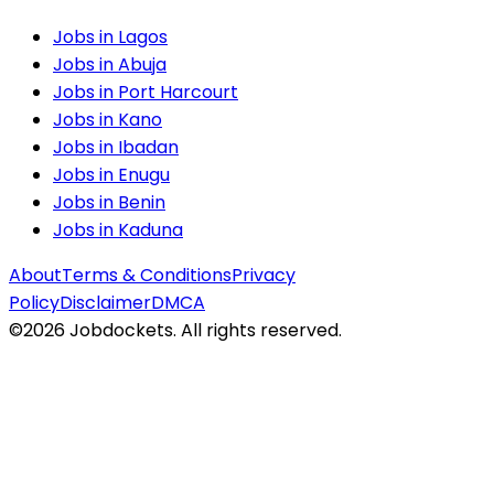
Jobs in
Lagos
Jobs in
Abuja
Jobs in
Port Harcourt
Jobs in
Kano
Jobs in
Ibadan
Jobs in
Enugu
Jobs in
Benin
Jobs in
Kaduna
About
Terms & Conditions
Privacy
Policy
Disclaimer
DMCA
©
2026
Jobdockets. All rights reserved.