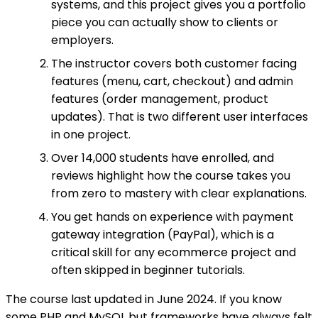
systems, and this project gives you a portfolio
piece you can actually show to clients or
employers.
The instructor covers both customer facing
features (menu, cart, checkout) and admin
features (order management, product
updates). That is two different user interfaces
in one project.
Over 14,000 students have enrolled, and
reviews highlight how the course takes you
from zero to mastery with clear explanations.
You get hands on experience with payment
gateway integration (PayPal), which is a
critical skill for any ecommerce project and
often skipped in beginner tutorials.
The course last updated in June 2024. If you know
some PHP and MySQL but frameworks have always felt