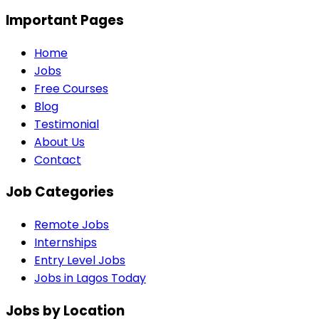
Important Pages
Home
Jobs
Free Courses
Blog
Testimonial
About Us
Contact
Job Categories
Remote Jobs
Internships
Entry Level Jobs
Jobs in Lagos Today
Jobs by Location