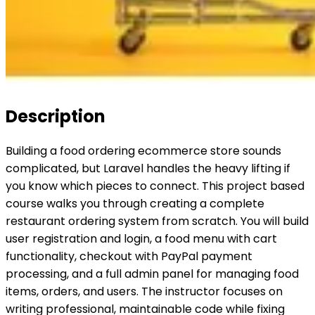
Description
Building a food ordering ecommerce store sounds
complicated, but Laravel handles the heavy lifting if
you know which pieces to connect. This project based
course walks you through creating a complete
restaurant ordering system from scratch. You will build
user registration and login, a food menu with cart
functionality, checkout with PayPal payment
processing, and a full admin panel for managing food
items, orders, and users. The instructor focuses on
writing professional, maintainable code while fixing