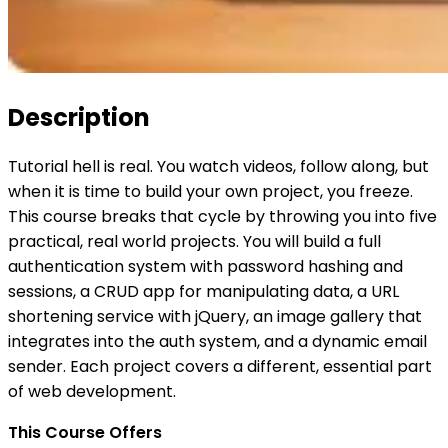
Description
Tutorial hell is real. You watch videos, follow along, but
when it is time to build your own project, you freeze.
This course breaks that cycle by throwing you into five
practical, real world projects. You will build a full
authentication system with password hashing and
sessions, a CRUD app for manipulating data, a URL
shortening service with jQuery, an image gallery that
integrates into the auth system, and a dynamic email
sender. Each project covers a different, essential part
of web development.
This Course Offers