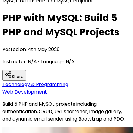
MySQL: Build 5 PHP and MySQL Projects
PHP with MySQL: Build 5
PHP and MySQL Projects
Posted on:
4th May 2026
Instructor:
N/A
• Language:
N/A
Share
Technology & Programming
Web Development
Build 5 PHP and MySQL projects including
authentication, CRUD, URL shortener, image gallery,
and dynamic email sender using Bootstrap and PDO.