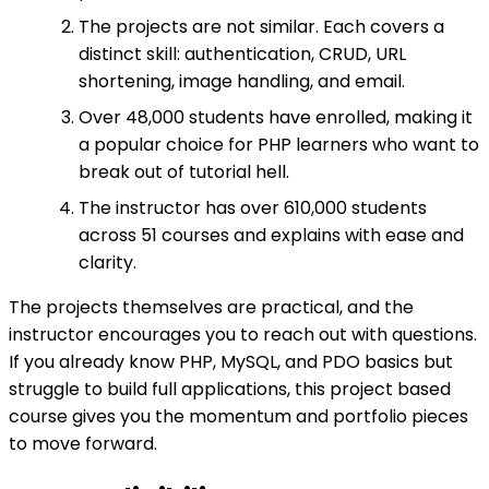
The projects are not similar. Each covers a
distinct skill: authentication, CRUD, URL
shortening, image handling, and email.
Over 48,000 students have enrolled, making it
a popular choice for PHP learners who want to
break out of tutorial hell.
The instructor has over 610,000 students
across 51 courses and explains with ease and
clarity.
The projects themselves are practical, and the
instructor encourages you to reach out with questions.
If you already know PHP, MySQL, and PDO basics but
struggle to build full applications, this project based
course gives you the momentum and portfolio pieces
to move forward.