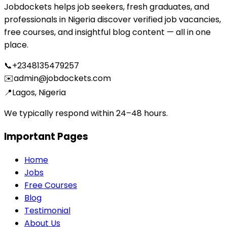
Jobdockets helps job seekers, fresh graduates, and
professionals in Nigeria discover verified job vacancies,
free courses, and insightful blog content — all in one
place.
📞
+2348135479257
✉️
admin@jobdockets.com
📍
Lagos, Nigeria
We typically respond within 24–48 hours.
Important Pages
Home
Jobs
Free Courses
Blog
Testimonial
About Us