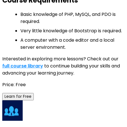
Course Requirements
Basic knowledge of PHP, MySQL, and PDO is
required.
Very little knowledge of Bootstrap is required.
A computer with a code editor and a local
server environment.
Interested in exploring more lessons? Check out our
full course library
to continue building your skills and
advancing your learning journey.
Price: Free
Learn for Free