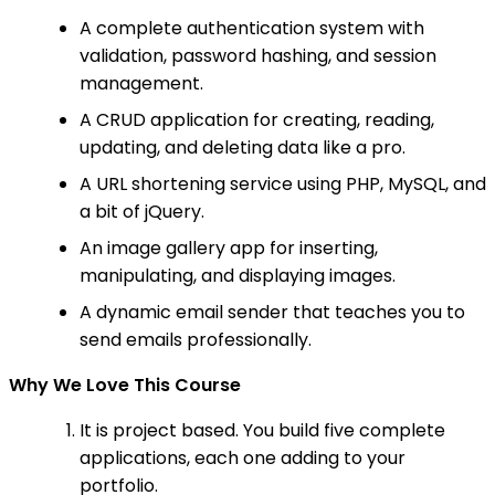
A complete authentication system with
validation, password hashing, and session
management.
A CRUD application for creating, reading,
updating, and deleting data like a pro.
A URL shortening service using PHP, MySQL, and
a bit of jQuery.
An image gallery app for inserting,
manipulating, and displaying images.
A dynamic email sender that teaches you to
send emails professionally.
Why We Love This Course
It is project based. You build five complete
applications, each one adding to your
portfolio.