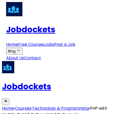
Jobdockets
Home
Free Courses
Jobs
Post a Job
Blog
About Us
Contact
Jobdockets
Home
›
Courses
›
Technology & Programming
›
PHP with