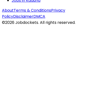
Jobs in
Kaduna
About
Terms & Conditions
Privacy
Policy
Disclaimer
DMCA
©
2026
Jobdockets. All rights reserved.