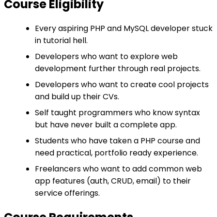
Course Eligibility
Every aspiring PHP and MySQL developer stuck
in tutorial hell.
Developers who want to explore web
development further through real projects.
Developers who want to create cool projects
and build up their CVs.
Self taught programmers who know syntax
but have never built a complete app.
Students who have taken a PHP course and
need practical, portfolio ready experience.
Freelancers who want to add common web
app features (auth, CRUD, email) to their
service offerings.