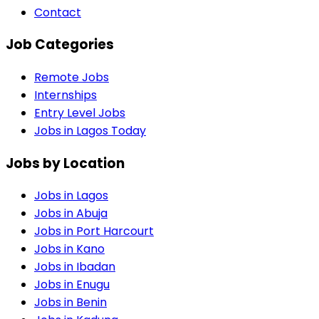
Contact
Job Categories
Remote Jobs
Internships
Entry Level Jobs
Jobs in Lagos Today
Jobs by Location
Jobs in
Lagos
Jobs in
Abuja
Jobs in
Port Harcourt
Jobs in
Kano
Jobs in
Ibadan
Jobs in
Enugu
Jobs in
Benin