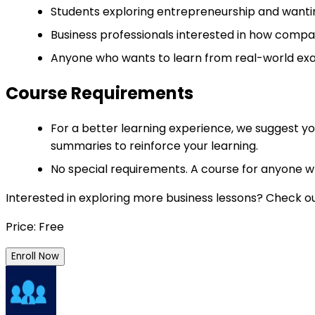
Students exploring entrepreneurship and wanti
Business professionals interested in how compa
Anyone who wants to learn from real-world exa
Course Requirements
For a better learning experience, we suggest yo
summaries to reinforce your learning.
No special requirements. A course for anyone w
Interested in exploring more business lessons? Check o
Price: Free
Enroll Now