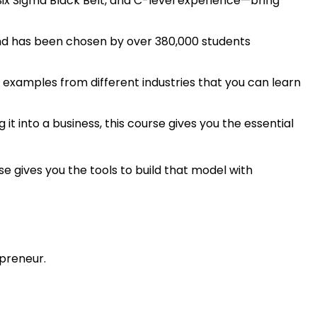
Six Sigma Black Belt, and C-level experience—bring
 and has been chosen by over 380,000 students
 examples from different industries that you can learn
 it into a business, this course gives you the essential
e gives you the tools to build that model with
preneur.