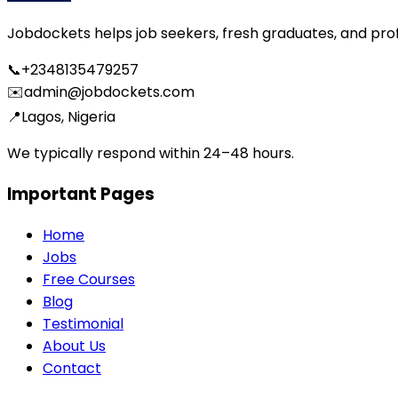
Jobdockets helps job seekers, fresh graduates, and profes
📞
+2348135479257
✉️
admin@jobdockets.com
📍
Lagos, Nigeria
We typically respond within 24–48 hours.
Important Pages
Home
Jobs
Free Courses
Blog
Testimonial
About Us
Contact