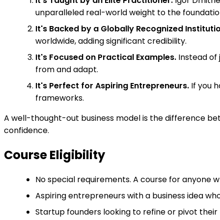
It's Taught by an Elite Practitioner.
Igor Dmitri
unparalleled real-world weight to the foundati
It's Backed by a Globally Recognized Institutio
worldwide, adding significant credibility.
It's Focused on Practical Examples.
Instead of 
from and adapt.
It's Perfect for Aspiring Entrepreneurs.
If you h
frameworks.
A well-thought-out business model is the difference betw
confidence.
Course Eligibility
No special requirements. A course for anyone w
Aspiring entrepreneurs with a business idea who
Startup founders looking to refine or pivot thei