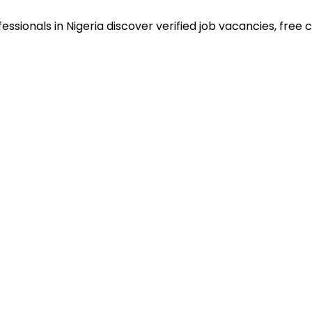
sionals in Nigeria discover verified job vacancies, free co