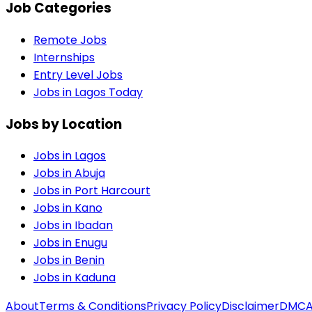
Job Categories
Remote Jobs
Internships
Entry Level Jobs
Jobs in Lagos Today
Jobs by Location
Jobs in
Lagos
Jobs in
Abuja
Jobs in
Port Harcourt
Jobs in
Kano
Jobs in
Ibadan
Jobs in
Enugu
Jobs in
Benin
Jobs in
Kaduna
About
Terms & Conditions
Privacy Policy
Disclaimer
DMC