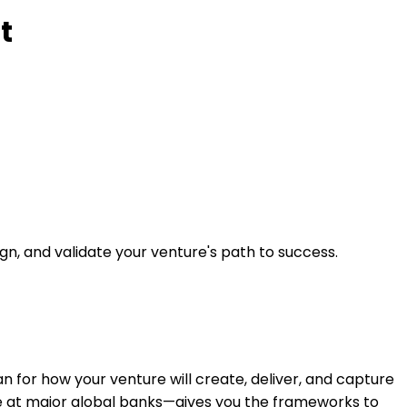
t
n, and validate your venture's path to success.
lan for how your venture will create, deliver, and capture
ce at major global banks—gives you the frameworks to