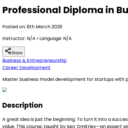
Professional Diploma in 
Posted on:
8th March 2026
Instructor:
N/A
• Language:
N/A
Share
Business & Entrepreneurship
Career Development
Master business model development for startups with pr
Description
A great idea is just the beginning. To turn it into a suc
value. This course, taught by Igor Dmitriev—an expert 