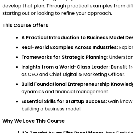
develop that plan. Through practical examples from diffe
starting out or looking to refine your approach.
This Course Offers
A Practical Introduction to Business Model D
Real-World Examples Across Industries:
Explor
Frameworks for Strategic Planning:
Understand
Insights from a World-Class Leader:
Benefit fr
as CEO and Chief Digital & Marketing Officer.
Build Foundational Entrepreneurship Knowled
dynamics and financial management.
Essential Skills for Startup Success:
Gain knowl
building a business model.
Why We Love This Course