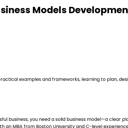
Business Models Developmen
actical examples and frameworks, learning to plan, desig
cessful business, you need a solid business model—a clear p
with an MBA from Boston University and C-level experien