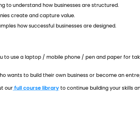
ng to understand how businesses are structured.
nies create and capture value.
mples how successful businesses are designed.
u to use a laptop / mobile phone / pen and paper for tak
ho wants to build their own business or become an entre
ut our
full course library
to continue building your skills 