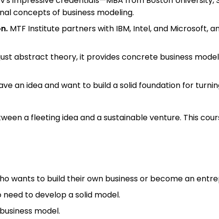
ev's impressive credentials—MBA from Boston University, 
onal concepts of business modeling.
n.
MTF Institute partners with IBM, Intel, and Microsoft,
just abstract theory, it provides concrete business model
ave an idea and want to build a solid foundation for turning
een a fleeting idea and a sustainable venture. This cours
ho wants to build their own business or become an entre
 need to develop a solid model.
r business model.