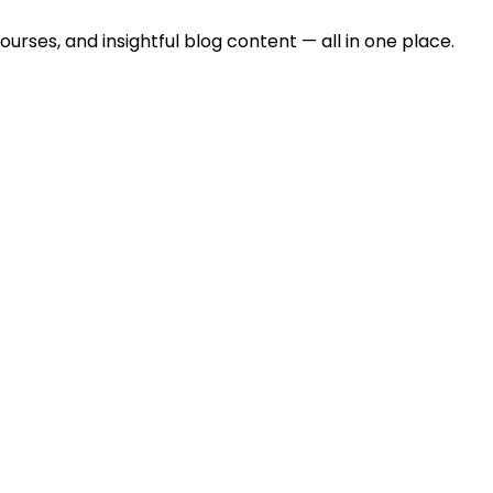
urses, and insightful blog content — all in one place.