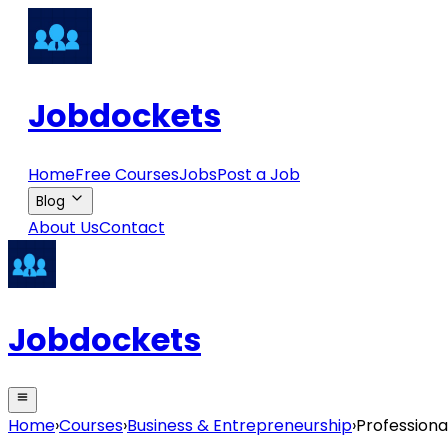
Jobdockets
Home
Free Courses
Jobs
Post a Job
Blog
About Us
Contact
Jobdockets
Home
›
Courses
›
Business & Entrepreneurship
›
Professiona