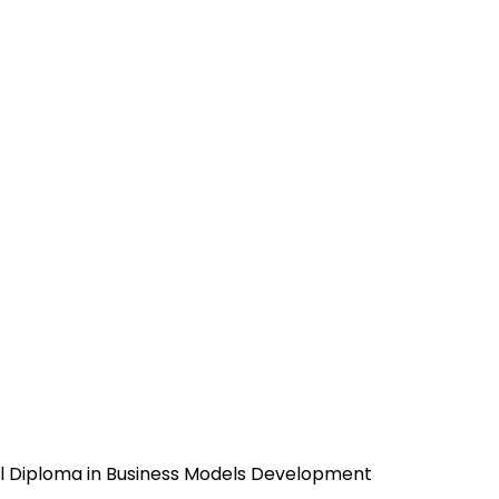
l Diploma in Business Models Development