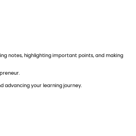
ing notes, highlighting important points, and making
preneur.
and advancing your learning journey.