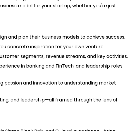
usiness model for your startup, whether you're just
gn and plan their business models to achieve success.
ou concrete inspiration for your own venture.
customer segments, revenue streams, and key activities.
xperience in banking and FinTech, and leadership roles
ng passion and innovation to understanding market
ng, and leadership—all framed through the lens of