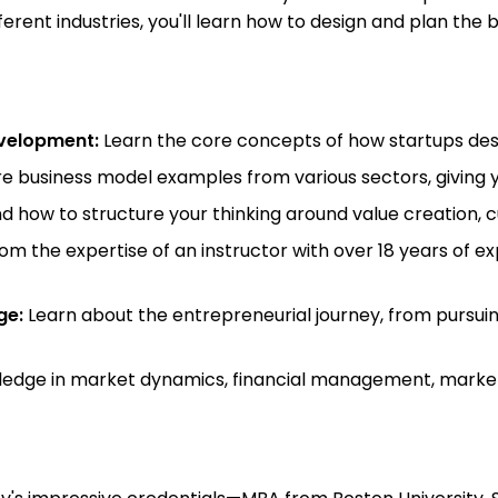
rent industries, you'll learn how to design and plan the b
evelopment:
Learn the core concepts of how startups desi
e business model examples from various sectors, giving y
 how to structure your thinking around value creation, 
om the expertise of an instructor with over 18 years of e
ge:
Learn about the entrepreneurial journey, from pursui
edge in market dynamics, financial management, marketi