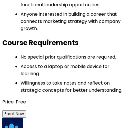
functional leadership opportunities.
Anyone interested in building a career that
connects marketing strategy with company
growth.
Course Requirements
No special prior qualifications are required.
Access to a laptop or mobile device for
learning.
Willingness to take notes and reflect on
strategic concepts for better understanding.
Price: Free
Enroll Now