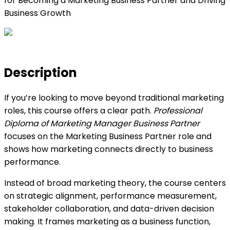
for Becoming a Marketing Business Partner and Driving
Business Growth
Description
If you’re looking to move beyond traditional marketing
roles, this course offers a clear path.
Professional
Diploma of Marketing Manager Business Partner
focuses on the Marketing Business Partner role and
shows how marketing connects directly to business
performance.
Instead of broad marketing theory, the course centers
on strategic alignment, performance measurement,
stakeholder collaboration, and data-driven decision
making. It frames marketing as a business function,