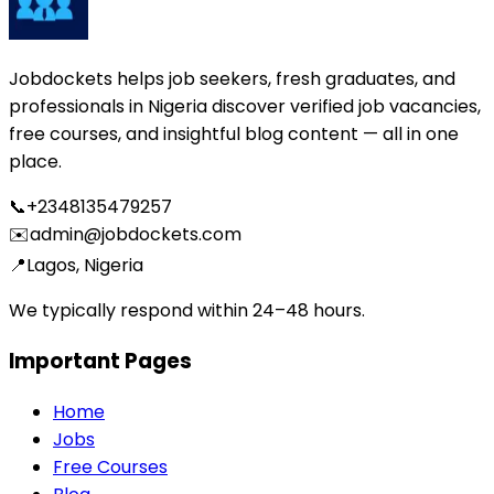
Jobdockets helps job seekers, fresh graduates, and
professionals in Nigeria discover verified job vacancies,
free courses, and insightful blog content — all in one
place.
📞
+2348135479257
✉️
admin@jobdockets.com
📍
Lagos, Nigeria
We typically respond within 24–48 hours.
Important Pages
Home
Jobs
Free Courses