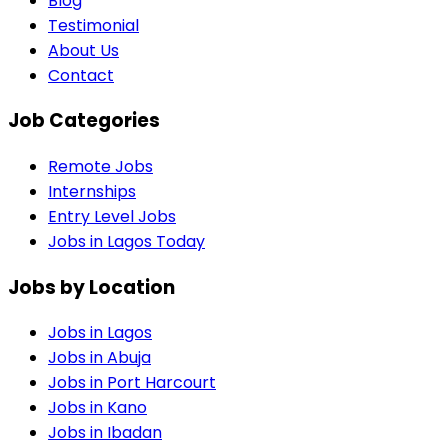
Blog
Testimonial
About Us
Contact
Job Categories
Remote Jobs
Internships
Entry Level Jobs
Jobs in Lagos Today
Jobs by Location
Jobs in
Lagos
Jobs in
Abuja
Jobs in
Port Harcourt
Jobs in
Kano
Jobs in
Ibadan