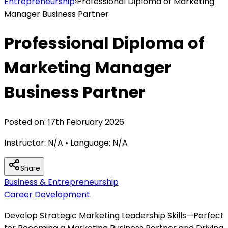
Entrepreneurship
›
Professional Diploma of Marketing
Manager Business Partner
Professional Diploma of
Marketing Manager
Business Partner
Posted on:
17th February 2026
Instructor:
N/A
• Language:
N/A
Share
Business & Entrepreneurship
Career Development
Develop Strategic Marketing Leadership Skills—Perfect