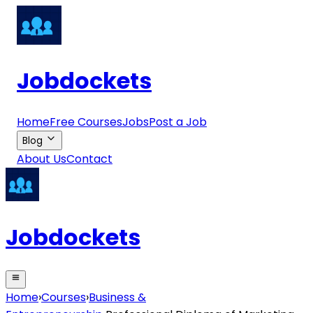
Jobdockets
Home
Free Courses
Jobs
Post a Job
Blog
About Us
Contact
Jobdockets
Home
›
Courses
›
Business &