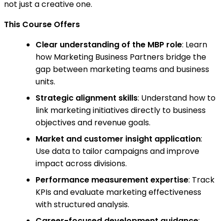
not just a creative one.
This Course Offers
Clear understanding of the MBP role
: Learn
how Marketing Business Partners bridge the
gap between marketing teams and business
units.
Strategic alignment skills
: Understand how to
link marketing initiatives directly to business
objectives and revenue goals.
Market and customer insight application
:
Use data to tailor campaigns and improve
impact across divisions.
Performance measurement expertise
: Track
KPIs and evaluate marketing effectiveness
with structured analysis.
Career-focused development guidance
: