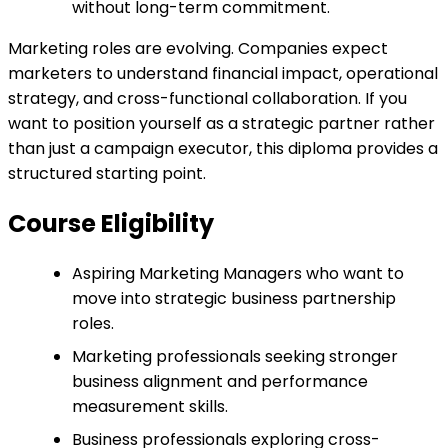
without long-term commitment.
Marketing roles are evolving. Companies expect
marketers to understand financial impact, operational
strategy, and cross-functional collaboration. If you
want to position yourself as a strategic partner rather
than just a campaign executor, this diploma provides a
structured starting point.
Course Eligibility
Aspiring Marketing Managers who want to
move into strategic business partnership
roles.
Marketing professionals seeking stronger
business alignment and performance
measurement skills.
Business professionals exploring cross-