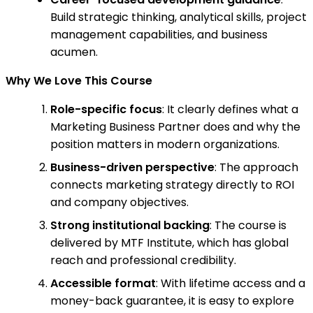
Build strategic thinking, analytical skills, project
management capabilities, and business
acumen.
Why We Love This Course
Role-specific focus
: It clearly defines what a
Marketing Business Partner does and why the
position matters in modern organizations.
Business-driven perspective
: The approach
connects marketing strategy directly to ROI
and company objectives.
Strong institutional backing
: The course is
delivered by MTF Institute, which has global
reach and professional credibility.
Accessible format
: With lifetime access and a
money-back guarantee, it is easy to explore