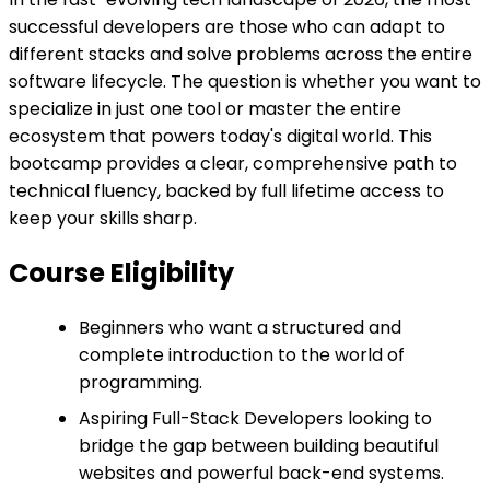
successful developers are those who can adapt to
different stacks and solve problems across the entire
software lifecycle. The question is whether you want to
specialize in just one tool or master the entire
ecosystem that powers today's digital world. This
bootcamp provides a clear, comprehensive path to
technical fluency, backed by full lifetime access to
keep your skills sharp.
Course Eligibility
Beginners who want a structured and
complete introduction to the world of
programming.
Aspiring Full-Stack Developers looking to
bridge the gap between building beautiful
websites and powerful back-end systems.