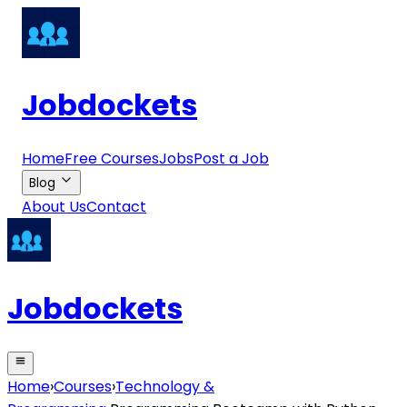
Jobdockets
Home
Free Courses
Jobs
Post a Job
Blog
About Us
Contact
Jobdockets
Home
›
Courses
›
Technology &