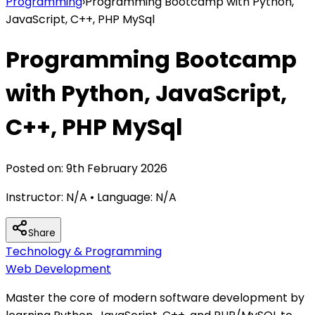
Programming
›
Programming Bootcamp with Python,
JavaScript, C++, PHP MySql
Programming Bootcamp
with Python, JavaScript,
C++, PHP MySql
Posted on:
9th February 2026
Instructor:
N/A
• Language:
N/A
Share
Technology & Programming
Web Development
Master the core of modern software development by