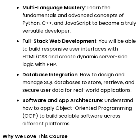
Multi-Language Mastery
: Learn the
fundamentals and advanced concepts of
Python, C++, and JavaScript to become a truly
versatile developer.
Full-Stack Web Development
: You will be able
to build responsive user interfaces with
HTML/CSS and create dynamic server-side
logic with PHP.
Database Integration
: How to design and
manage SQL databases to store, retrieve, and
secure user data for real-world applications.
Software and App Architecture
: Understand
how to apply Object-Oriented Programming
(OOP) to build scalable software across
different platforms.
Why We Love This Course