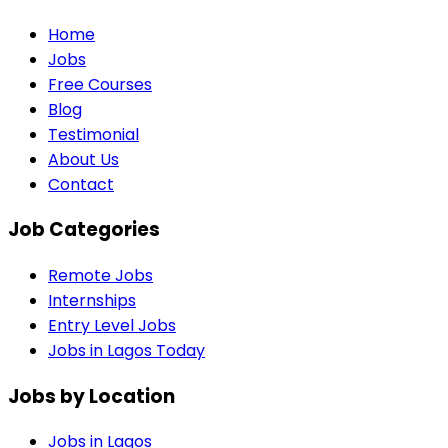
Home
Jobs
Free Courses
Blog
Testimonial
About Us
Contact
Job Categories
Remote Jobs
Internships
Entry Level Jobs
Jobs in Lagos Today
Jobs by Location
Jobs in
Lagos