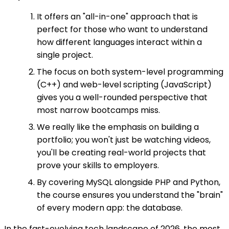
It offers an "all-in-one" approach that is
perfect for those who want to understand
how different languages interact within a
single project.
The focus on both system-level programming
(C++) and web-level scripting (JavaScript)
gives you a well-rounded perspective that
most narrow bootcamps miss.
We really like the emphasis on building a
portfolio; you won't just be watching videos,
you'll be creating real-world projects that
prove your skills to employers.
By covering MySQL alongside PHP and Python,
the course ensures you understand the "brain"
of every modern app: the database.
In the fast-evolving tech landscape of 2026, the most