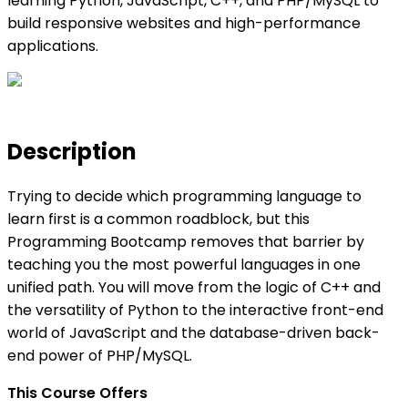
learning Python, JavaScript, C++, and PHP/MySQL to
build responsive websites and high-performance
applications.
Description
Trying to decide which programming language to
learn first is a common roadblock, but this
Programming Bootcamp removes that barrier by
teaching you the most powerful languages in one
unified path. You will move from the logic of C++ and
the versatility of Python to the interactive front-end
world of JavaScript and the database-driven back-
end power of PHP/MySQL.
This Course Offers