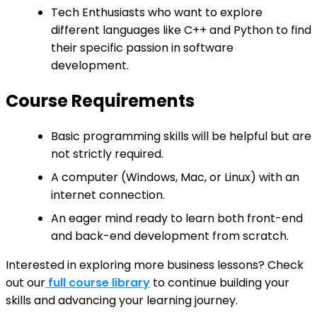
Tech Enthusiasts who want to explore
different languages like C++ and Python to find
their specific passion in software
development.
Course Requirements
Basic programming skills will be helpful but are
not strictly required.
A computer (Windows, Mac, or Linux) with an
internet connection.
An eager mind ready to learn both front-end
and back-end development from scratch.
Interested in exploring more business lessons? Check
out our
full course library
to continue building your
skills and advancing your learning journey.