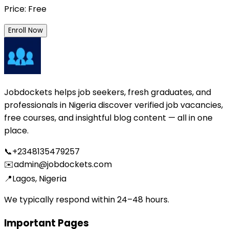
Price: Free
Enroll Now
Jobdockets helps job seekers, fresh graduates, and
professionals in Nigeria discover verified job vacancies,
free courses, and insightful blog content — all in one
place.
📞
+2348135479257
✉️
admin@jobdockets.com
📍
Lagos, Nigeria
We typically respond within 24–48 hours.
Important Pages