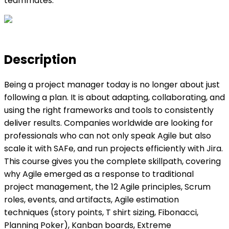
teammates.
Description
Being a project manager today is no longer about just
following a plan. It is about adapting, collaborating, and
using the right frameworks and tools to consistently
deliver results. Companies worldwide are looking for
professionals who can not only speak Agile but also
scale it with SAFe, and run projects efficiently with Jira.
This course gives you the complete skillpath, covering
why Agile emerged as a response to traditional
project management, the 12 Agile principles, Scrum
roles, events, and artifacts, Agile estimation
techniques (story points, T shirt sizing, Fibonacci,
Planning Poker), Kanban boards, Extreme