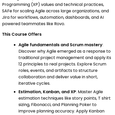
Programming (XP) values and technical practices,
SAFe for scaling Agile across large organizations, and
Jira for workflows, automation, dashboards, and AI
powered teammates like Rovo.
This Course Offers
Agile fundamentals and Scrum mastery
:
Discover why Agile emerged as a response to
traditional project management and apply its
12 principles to real projects. Explore Scrum
roles, events, and artifacts to structure
collaboration and deliver value in short,
iterative cycles.
Estimation, Kanban, and XP
: Master Agile
estimation techniques like story points, T shirt
sizing, Fibonacci, and Planning Poker to
improve planning accuracy. Apply Kanban