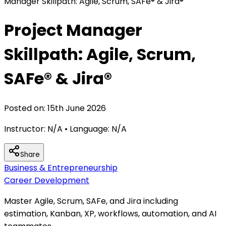
Manager Skillpath: Agile, Scrum, SAFe® & Jira®
Project Manager
Skillpath: Agile, Scrum,
SAFe® & Jira®
Posted on:
15th June 2026
Instructor:
N/A
• Language:
N/A
Share
Business & Entrepreneurship
Career Development
Master Agile, Scrum, SAFe, and Jira including
estimation, Kanban, XP, workflows, automation, and AI