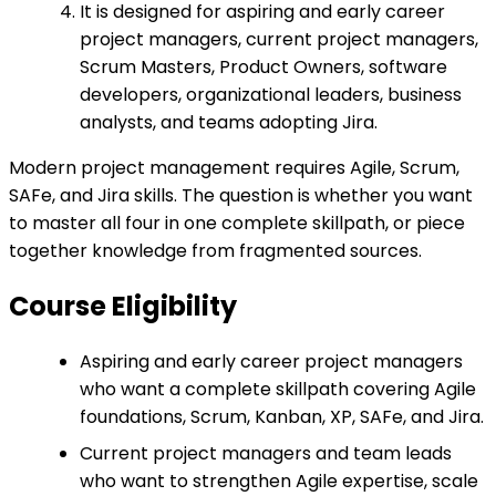
It is designed for aspiring and early career
project managers, current project managers,
Scrum Masters, Product Owners, software
developers, organizational leaders, business
analysts, and teams adopting Jira.
Modern project management requires Agile, Scrum,
SAFe, and Jira skills. The question is whether you want
to master all four in one complete skillpath, or piece
together knowledge from fragmented sources.
Course Eligibility
Aspiring and early career project managers
who want a complete skillpath covering Agile
foundations, Scrum, Kanban, XP, SAFe, and Jira.
Current project managers and team leads
who want to strengthen Agile expertise, scale