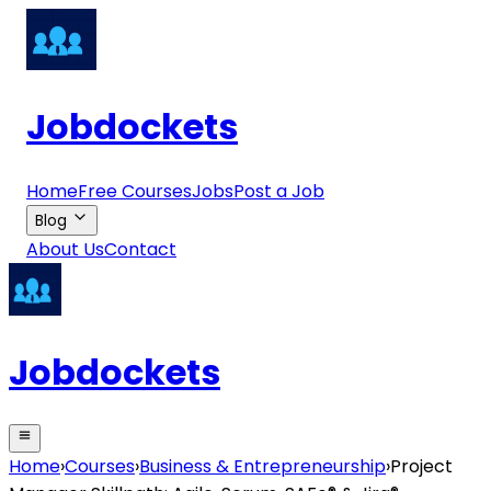
Jobdockets
Home
Free Courses
Jobs
Post a Job
Blog
About Us
Contact
Jobdockets
Home
›
Courses
›
Business & Entrepreneurship
›
Project