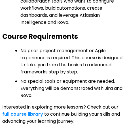
collaboration tools who want to configure
workflows, build automations, create
dashboards, and leverage Atlassian
Intelligence and Rovo.
Course Requirements
No prior project management or Agile
experience is required. This course is designed
to take you from the basics to advanced
frameworks step by step.
No special tools or equipment are needed.
Everything will be demonstrated with Jira and
Rovo.
Interested in exploring more lessons? Check out our
full course library
to continue building your skills and
advancing your learning journey.