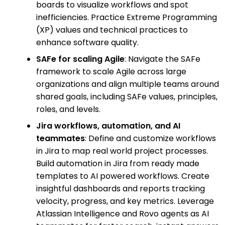
boards to visualize workflows and spot
inefficiencies. Practice Extreme Programming
(XP) values and technical practices to
enhance software quality.
SAFe for scaling Agile
: Navigate the SAFe
framework to scale Agile across large
organizations and align multiple teams around
shared goals, including SAFe values, principles,
roles, and levels.
Jira workflows, automation, and AI
teammates
: Define and customize workflows
in Jira to map real world project processes.
Build automation in Jira from ready made
templates to AI powered workflows. Create
insightful dashboards and reports tracking
velocity, progress, and key metrics. Leverage
Atlassian Intelligence and Rovo agents as AI