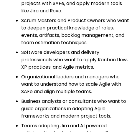
projects with SAFe, and apply modern tools
like Jira and Rovo.
Scrum Masters and Product Owners who want
to deepen practical knowledge of roles,
events, artifacts, backlog management, and
team estimation techniques.
Software developers and delivery
professionals who want to apply Kanban flow,
XP practices, and Agile metrics.
Organizational leaders and managers who
want to understand how to scale Agile with
SAFe and align multiple teams.
Business analysts or consultants who want to
guide organizations in adopting Agile
frameworks and modern project tools.
Teams adopting Jira and AI powered