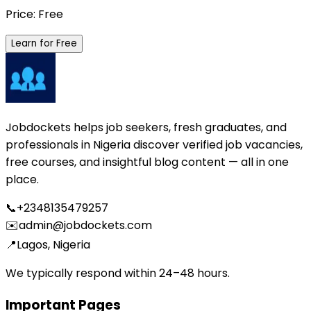
Price: Free
Learn for Free
Jobdockets helps job seekers, fresh graduates, and
professionals in Nigeria discover verified job vacancies,
free courses, and insightful blog content — all in one
place.
📞
+2348135479257
✉️
admin@jobdockets.com
📍
Lagos, Nigeria
We typically respond within 24–48 hours.
Important Pages