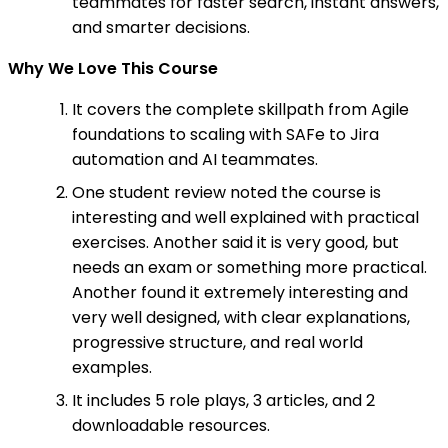
teammates for faster search, instant answers,
and smarter decisions.
Why We Love This Course
It covers the complete skillpath from Agile
foundations to scaling with SAFe to Jira
automation and AI teammates.
One student review noted the course is
interesting and well explained with practical
exercises. Another said it is very good, but
needs an exam or something more practical.
Another found it extremely interesting and
very well designed, with clear explanations,
progressive structure, and real world
examples.
It includes 5 role plays, 3 articles, and 2
downloadable resources.