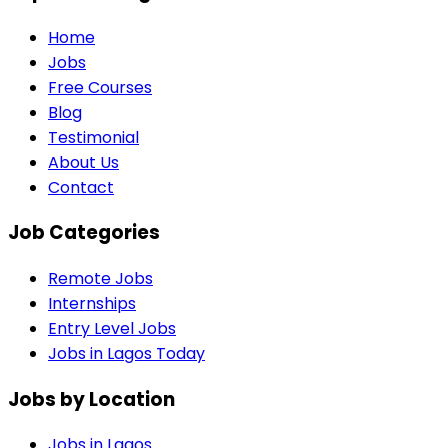
Home
Jobs
Free Courses
Blog
Testimonial
About Us
Contact
Job Categories
Remote Jobs
Internships
Entry Level Jobs
Jobs in Lagos Today
Jobs by Location
Jobs in
Lagos