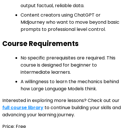
output factual, reliable data.
Content creators using ChatGPT or
Midjourney who want to move beyond basic
prompts to professional level control.
Course Requirements
No specific prerequisites are required. This
course is designed for beginner to
intermediate learners.
A willingness to learn the mechanics behind
how Large Language Models think.
Interested in exploring more lessons? Check out our
full course library
to continue building your skills and
advancing your learning journey.
Price: Free