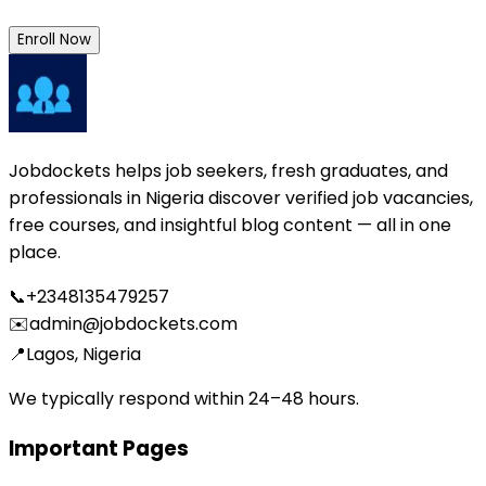
Enroll Now
Jobdockets helps job seekers, fresh graduates, and
professionals in Nigeria discover verified job vacancies,
free courses, and insightful blog content — all in one
place.
📞
+2348135479257
✉️
admin@jobdockets.com
📍
Lagos, Nigeria
We typically respond within 24–48 hours.
Important Pages