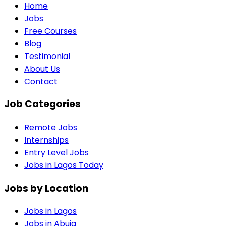
Home
Jobs
Free Courses
Blog
Testimonial
About Us
Contact
Job Categories
Remote Jobs
Internships
Entry Level Jobs
Jobs in Lagos Today
Jobs by Location
Jobs in
Lagos
Jobs in
Abuja