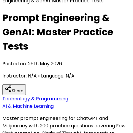
Engineering & GenAI: Master Practice Tests
Prompt Engineering &
GenAI: Master Practice
Tests
Posted on:
26th May 2026
Instructor:
N/A
• Language:
N/A
Share
Technology & Programming
AI & Machine Learning
Master prompt engineering for ChatGPT and
Midjourney with 200 practice questions covering Few