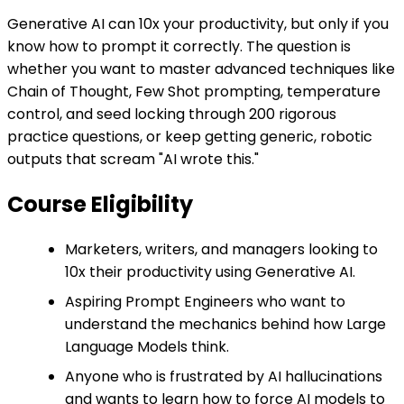
Generative AI can 10x your productivity, but only if you
know how to prompt it correctly. The question is
whether you want to master advanced techniques like
Chain of Thought, Few Shot prompting, temperature
control, and seed locking through 200 rigorous
practice questions, or keep getting generic, robotic
outputs that scream "AI wrote this."
Course Eligibility
Marketers, writers, and managers looking to
10x their productivity using Generative AI.
Aspiring Prompt Engineers who want to
understand the mechanics behind how Large
Language Models think.
Anyone who is frustrated by AI hallucinations
and wants to learn how to force AI models to