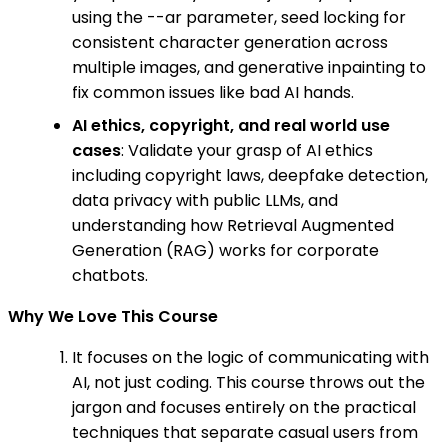
using the --ar parameter, seed locking for
consistent character generation across
multiple images, and generative inpainting to
fix common issues like bad AI hands.
AI ethics, copyright, and real world use
cases
: Validate your grasp of AI ethics
including copyright laws, deepfake detection,
data privacy with public LLMs, and
understanding how Retrieval Augmented
Generation (RAG) works for corporate
chatbots.
Why We Love This Course
It focuses on the logic of communicating with
AI, not just coding. This course throws out the
jargon and focuses entirely on the practical
techniques that separate casual users from