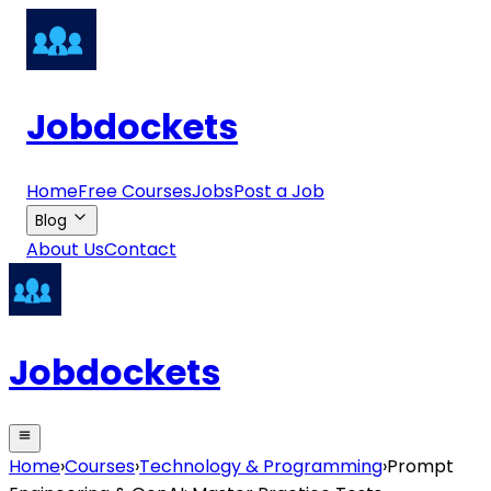
Jobdockets
Home
Free Courses
Jobs
Post a Job
Blog
About Us
Contact
Jobdockets
Home
›
Courses
›
Technology & Programming
›
Prompt