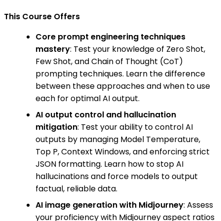
This Course Offers
Core prompt engineering techniques
mastery
: Test your knowledge of Zero Shot,
Few Shot, and Chain of Thought (CoT)
prompting techniques. Learn the difference
between these approaches and when to use
each for optimal AI output.
AI output control and hallucination
mitigation
: Test your ability to control AI
outputs by managing Model Temperature,
Top P, Context Windows, and enforcing strict
JSON formatting. Learn how to stop AI
hallucinations and force models to output
factual, reliable data.
AI image generation with Midjourney
: Assess
your proficiency with Midjourney aspect ratios