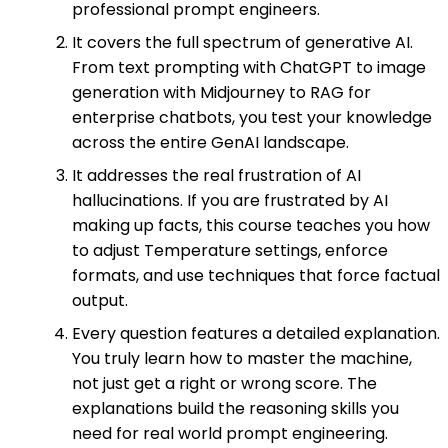
professional prompt engineers.
It covers the full spectrum of generative AI.
From text prompting with ChatGPT to image
generation with Midjourney to RAG for
enterprise chatbots, you test your knowledge
across the entire GenAI landscape.
It addresses the real frustration of AI
hallucinations. If you are frustrated by AI
making up facts, this course teaches you how
to adjust Temperature settings, enforce
formats, and use techniques that force factual
output.
Every question features a detailed explanation.
You truly learn how to master the machine,
not just get a right or wrong score. The
explanations build the reasoning skills you
need for real world prompt engineering.