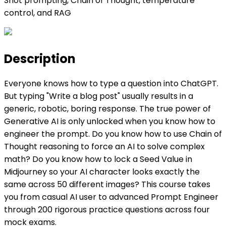
Shot prompting, Chain of Thought, temperature
control, and RAG
Description
Everyone knows how to type a question into ChatGPT.
But typing "Write a blog post" usually results in a
generic, robotic, boring response. The true power of
Generative AI is only unlocked when you know how to
engineer the prompt. Do you know how to use Chain of
Thought reasoning to force an AI to solve complex
math? Do you know how to lock a Seed Value in
Midjourney so your AI character looks exactly the
same across 50 different images? This course takes
you from casual AI user to advanced Prompt Engineer
through 200 rigorous practice questions across four
mock exams.