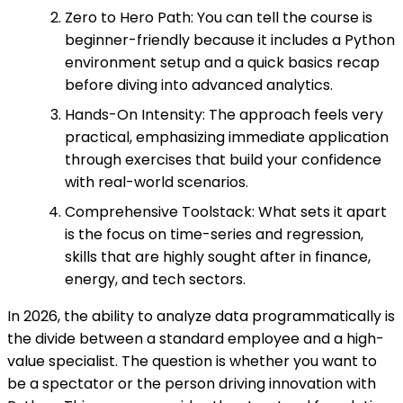
Zero to Hero Path: You can tell the course is
beginner-friendly because it includes a Python
environment setup and a quick basics recap
before diving into advanced analytics.
Hands-On Intensity: The approach feels very
practical, emphasizing immediate application
through exercises that build your confidence
with real-world scenarios.
Comprehensive Toolstack: What sets it apart
is the focus on time-series and regression,
skills that are highly sought after in finance,
energy, and tech sectors.
In 2026, the ability to analyze data programmatically is
the divide between a standard employee and a high-
value specialist. The question is whether you want to
be a spectator or the person driving innovation with