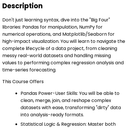
Description
Don't just learning syntax, dive into the "Big Four"
libraries: Pandas for manipulation, NumPy for
numerical operations, and Matplotlib/Seaborn for
high-impact visualization. You will learn to navigate the
complete lifecycle of a data project, from cleaning
messy real-world datasets and handling missing
values to performing complex regression analysis and
time-series forecasting.
This Course Offers
Pandas Power-User Skills: You will be able to
clean, merge, join, and reshape complex
datasets with ease, transforming "dirty" data
into analysis-ready formats.
Statistical Logic & Regression: Master both