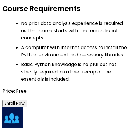
Course Requirements
No prior data analysis experience is required
as the course starts with the foundational
concepts.
A computer with internet access to install the
Python environment and necessary libraries.
Basic Python knowledge is helpful but not
strictly required, as a brief recap of the
essentials is included.
Price: Free
Enroll Now