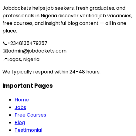
Jobdockets helps job seekers, fresh graduates, and
professionals in Nigeria discover verified job vacancies,
free courses, and insightful blog content — all in one
place.
📞
+2348135479257
✉️
admin@jobdockets.com
📍
Lagos, Nigeria
We typically respond within 24–48 hours.
Important Pages
Home
Jobs
Free Courses
Blog
Testimonial