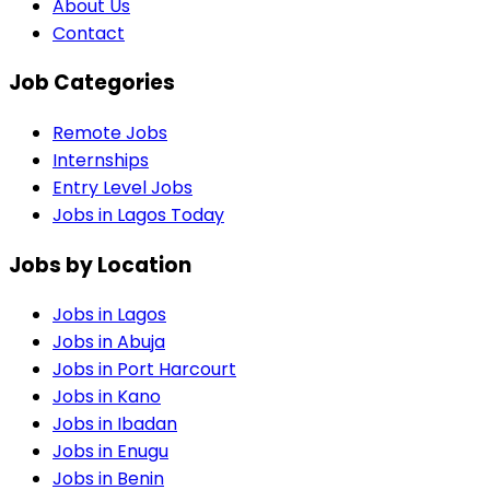
About Us
Contact
Job Categories
Remote Jobs
Internships
Entry Level Jobs
Jobs in Lagos Today
Jobs by Location
Jobs in
Lagos
Jobs in
Abuja
Jobs in
Port Harcourt
Jobs in
Kano
Jobs in
Ibadan
Jobs in
Enugu
Jobs in
Benin