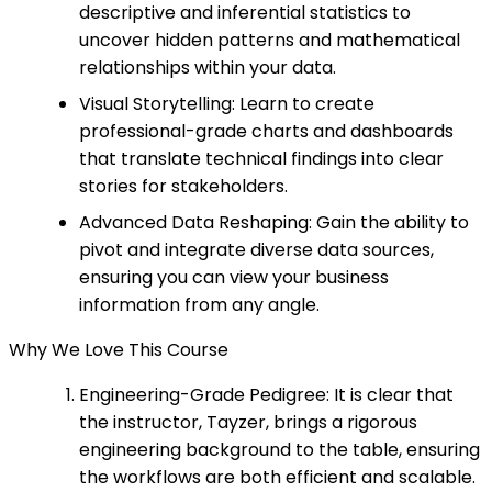
descriptive and inferential statistics to
uncover hidden patterns and mathematical
relationships within your data.
Visual Storytelling: Learn to create
professional-grade charts and dashboards
that translate technical findings into clear
stories for stakeholders.
Advanced Data Reshaping: Gain the ability to
pivot and integrate diverse data sources,
ensuring you can view your business
information from any angle.
Why We Love This Course
Engineering-Grade Pedigree: It is clear that
the instructor, Tayzer, brings a rigorous
engineering background to the table, ensuring
the workflows are both efficient and scalable.