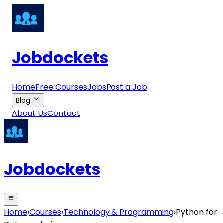
Jobdockets
Home
Free Courses
Jobs
Post a Job
Blog
About Us
Contact
Jobdockets
Home
›
Courses
›
Technology & Programming
›
Python for