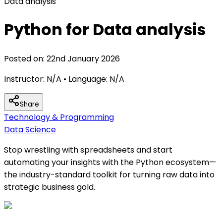
Data analysis
Python for Data analysis
Posted on:
22nd January 2026
Instructor:
N/A
• Language:
N/A
Share
Technology & Programming
Data Science
Stop wrestling with spreadsheets and start
automating your insights with the Python ecosystem—
the industry-standard toolkit for turning raw data into
strategic business gold.