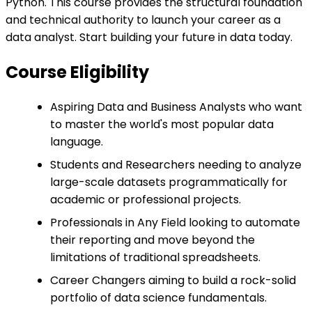
Python. This course provides the structural foundation
and technical authority to launch your career as a
data analyst. Start building your future in data today.
Course Eligibility
Aspiring Data and Business Analysts who want
to master the world's most popular data
language.
Students and Researchers needing to analyze
large-scale datasets programmatically for
academic or professional projects.
Professionals in Any Field looking to automate
their reporting and move beyond the
limitations of traditional spreadsheets.
Career Changers aiming to build a rock-solid
portfolio of data science fundamentals.