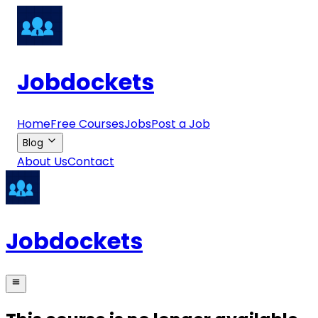
Jobdockets
Home
Free Courses
Jobs
Post a Job
Blog
About Us
Contact
Jobdockets