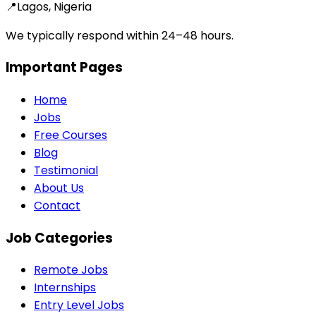
📍
Lagos, Nigeria
We typically respond within 24–48 hours.
Important Pages
Home
Jobs
Free Courses
Blog
Testimonial
About Us
Contact
Job Categories
Remote Jobs
Internships
Entry Level Jobs