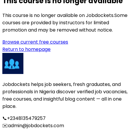
This course is no longer available
This course is no longer available on Jobdockets.
Some
courses are provided by instructors for limited
promotion and may be removed without notice.
Browse current free courses
Return to homepage
Jobdockets helps job seekers, fresh graduates, and
professionals in Nigeria discover verified job vacancies,
free courses, and insightful blog content — all in one
place.
📞
+2348135479257
✉️
admin@jobdockets.com