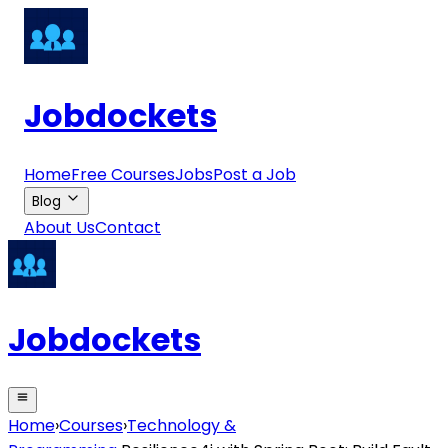
Jobdockets
Home
Free Courses
Jobs
Post a Job
Blog
About Us
Contact
Jobdockets
Home
›
Courses
›
Technology &