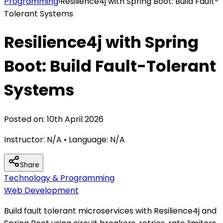
Programming
›
Resilience4j with Spring Boot: Build Fault-
Tolerant Systems
Resilience4j with Spring
Boot: Build Fault-Tolerant
Systems
Posted on:
10th April 2026
Instructor:
N/A
• Language:
N/A
Share
Technology & Programming
Web Development
Build fault tolerant microservices with Resilience4j and