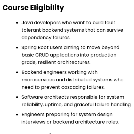
Course Eligibility
Java developers who want to build fault
tolerant backend systems that can survive
dependency failures.
Spring Boot users aiming to move beyond
basic CRUD applications into production
grade, resilient architectures.
Backend engineers working with
microservices and distributed systems who
need to prevent cascading failures.
Software architects responsible for system
reliability, uptime, and graceful failure handling.
Engineers preparing for system design
interviews or backend architecture roles.