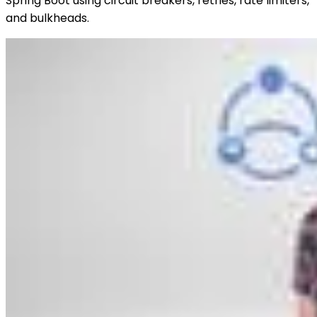
Spring Boot using circuit breakers, retries, rate limiters,
and bulkheads.