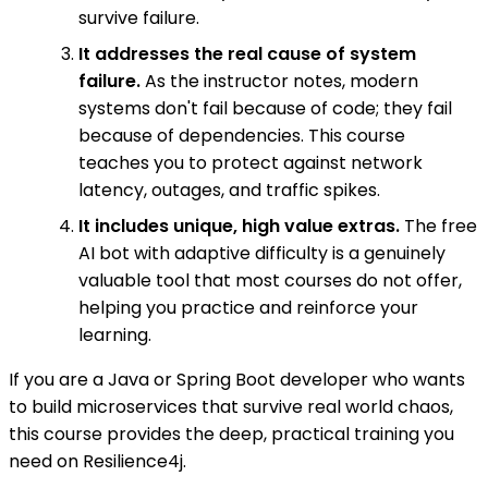
survive failure.
It addresses the real cause of system
failure.
As the instructor notes, modern
systems don't fail because of code; they fail
because of dependencies. This course
teaches you to protect against network
latency, outages, and traffic spikes.
It includes unique, high value extras.
The free
AI bot with adaptive difficulty is a genuinely
valuable tool that most courses do not offer,
helping you practice and reinforce your
learning.
If you are a Java or Spring Boot developer who wants
to build microservices that survive real world chaos,
this course provides the deep, practical training you
need on Resilience4j.