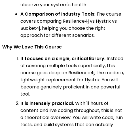
observe your system's health.
A Comparison of Industry Tools
: The course
covers comparing Resilience4j vs Hystrix vs
Bucket4j, helping you choose the right
approach for different scenarios.
Why We Love This Course
It focuses on a single, critical library.
Instead
of covering multiple tools superficially, this
course goes deep on Resilience4j, the modern,
lightweight replacement for Hystrix. You will
become genuinely proficient in one powerful
tool.
It is intensely practical.
With 11 hours of
content and live coding throughout, this is not
a theoretical overview. You will write code, run
tests, and build systems that can actually