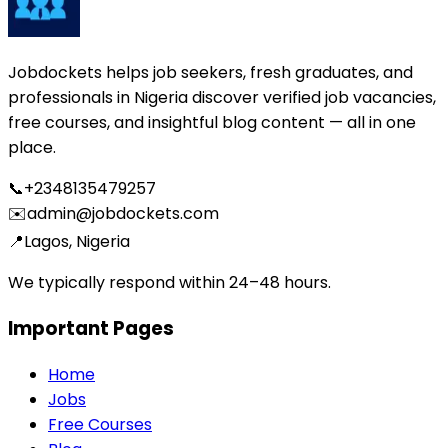
Jobdockets helps job seekers, fresh graduates, and
professionals in Nigeria discover verified job vacancies,
free courses, and insightful blog content — all in one
place.
📞
+2348135479257
✉️
admin@jobdockets.com
📍
Lagos, Nigeria
We typically respond within 24–48 hours.
Important Pages
Home
Jobs
Free Courses