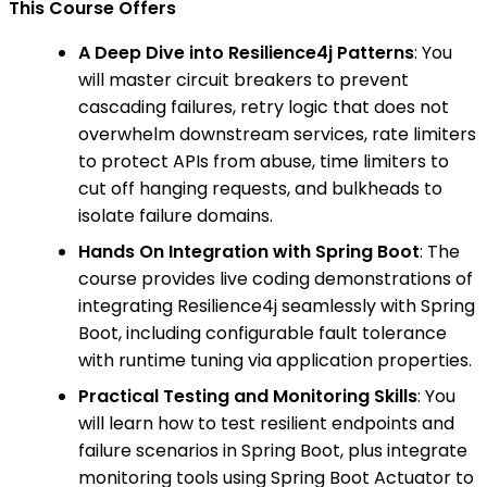
This Course Offers
A Deep Dive into Resilience4j Patterns
: You
will master circuit breakers to prevent
cascading failures, retry logic that does not
overwhelm downstream services, rate limiters
to protect APIs from abuse, time limiters to
cut off hanging requests, and bulkheads to
isolate failure domains.
Hands On Integration with Spring Boot
: The
course provides live coding demonstrations of
integrating Resilience4j seamlessly with Spring
Boot, including configurable fault tolerance
with runtime tuning via application properties.
Practical Testing and Monitoring Skills
: You
will learn how to test resilient endpoints and
failure scenarios in Spring Boot, plus integrate
monitoring tools using Spring Boot Actuator to