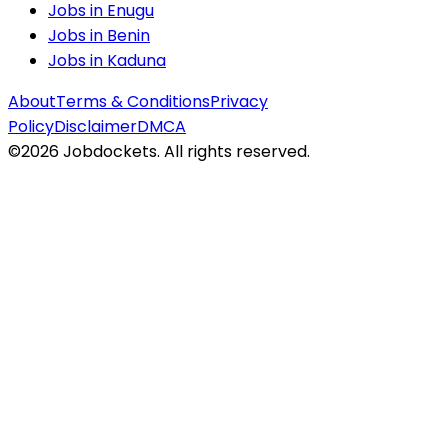
Jobs in
Enugu
Jobs in
Benin
Jobs in
Kaduna
About
Terms & Conditions
Privacy
Policy
Disclaimer
DMCA
©
2026
Jobdockets. All rights reserved.