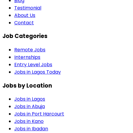
Blog
Testimonial
About Us
Contact
Job Categories
Remote Jobs
Internships
Entry Level Jobs
Jobs in Lagos Today
Jobs by Location
Jobs in
Lagos
Jobs in
Abuja
Jobs in
Port Harcourt
Jobs in
Kano
Jobs in
Ibadan