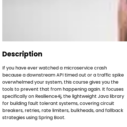
Description
If you have ever watched a microservice crash
because a downstream API timed out or a traffic spike
overwhelmed your system, this course gives you the
tools to prevent that from happening again. It focuses
specifically on Resilience4j, the lightweight Java library
for building fault tolerant systems, covering circuit
breakers, retries, rate limiters, bulkheads, and fallback
strategies using Spring Boot.