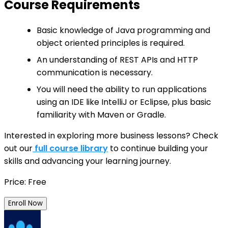
Course Requirements
Basic knowledge of Java programming and
object oriented principles is required.
An understanding of REST APIs and HTTP
communication is necessary.
You will need the ability to run applications
using an IDE like IntelliJ or Eclipse, plus basic
familiarity with Maven or Gradle.
Interested in exploring more business lessons? Check
out our
full course library
to continue building your
skills and advancing your learning journey.
Price: Free
Enroll Now