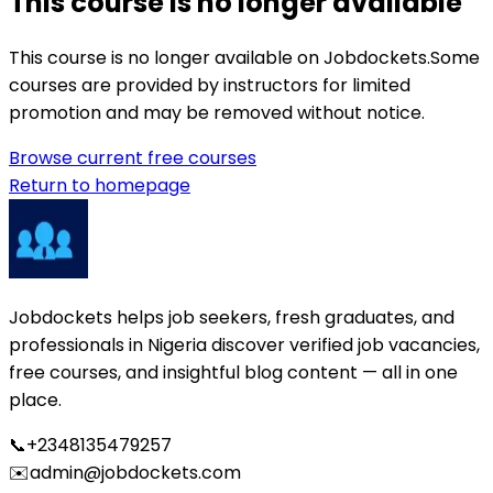
This course is no longer available
This course is no longer available on Jobdockets.
Some
courses are provided by instructors for limited
promotion and may be removed without notice.
Browse current free courses
Return to homepage
Jobdockets helps job seekers, fresh graduates, and
professionals in Nigeria discover verified job vacancies,
free courses, and insightful blog content — all in one
place.
📞
+2348135479257
✉️
admin@jobdockets.com