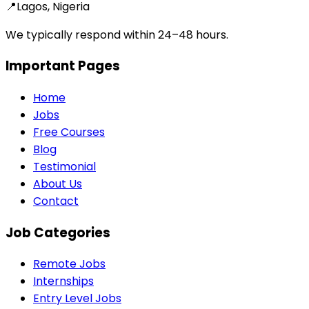
📍
Lagos, Nigeria
We typically respond within 24–48 hours.
Important Pages
Home
Jobs
Free Courses
Blog
Testimonial
About Us
Contact
Job Categories
Remote Jobs
Internships
Entry Level Jobs