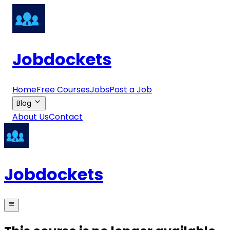
Jobdockets
Home
Free Courses
Jobs
Post a Job
Blog
About Us
Contact
Jobdockets