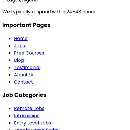
We typically respond within 24–48 hours.
Important Pages
Home
Jobs
Free Courses
Blog
Testimonial
About Us
Contact
Job Categories
Remote Jobs
Internships
Entry Level Jobs