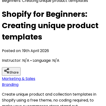
Beginners: Creating unique product templates
Shopify for Beginners:
Creating unique product
templates
Posted on:
19th April 2026
Instructor:
N/A
• Language:
N/A
Share
Marketing & Sales
Branding
Create unique product and collection templates in
Shopify using a free theme, no coding required, to