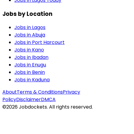
Jobs in Lagos Today
Jobs by Location
Jobs in
Lagos
Jobs in
Abuja
Jobs in
Port Harcourt
Jobs in
Kano
Jobs in
Ibadan
Jobs in
Enugu
Jobs in
Benin
Jobs in
Kaduna
About
Terms & Conditions
Privacy
Policy
Disclaimer
DMCA
©
2026
Jobdockets. All rights reserved.