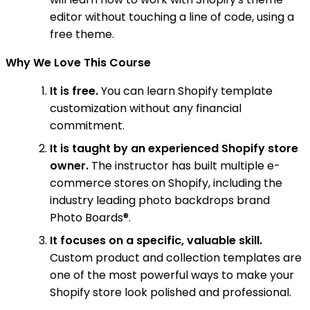
editor without touching a line of code, using a
free theme.
Why We Love This Course
It is free.
You can learn Shopify template
customization without any financial
commitment.
It is taught by an experienced Shopify store
owner.
The instructor has built multiple e-
commerce stores on Shopify, including the
industry leading photo backdrops brand
Photo Boards®.
It focuses on a specific, valuable skill.
Custom product and collection templates are
one of the most powerful ways to make your
Shopify store look polished and professional.