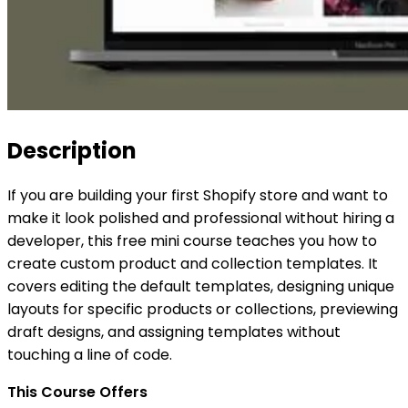
Description
If you are building your first Shopify store and want to
make it look polished and professional without hiring a
developer, this free mini course teaches you how to
create custom product and collection templates. It
covers editing the default templates, designing unique
layouts for specific products or collections, previewing
draft designs, and assigning templates without
touching a line of code.
This Course Offers