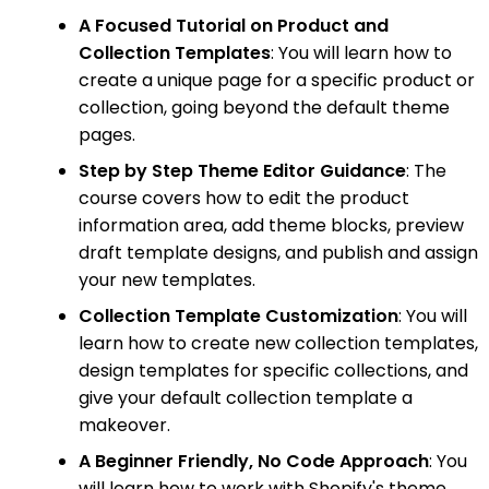
A Focused Tutorial on Product and
Collection Templates
: You will learn how to
create a unique page for a specific product or
collection, going beyond the default theme
pages.
Step by Step Theme Editor Guidance
: The
course covers how to edit the product
information area, add theme blocks, preview
draft template designs, and publish and assign
your new templates.
Collection Template Customization
: You will
learn how to create new collection templates,
design templates for specific collections, and
give your default collection template a
makeover.
A Beginner Friendly, No Code Approach
: You
will learn how to work with Shopify's theme