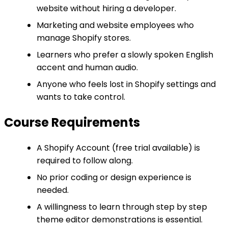
website without hiring a developer.
Marketing and website employees who
manage Shopify stores.
Learners who prefer a slowly spoken English
accent and human audio.
Anyone who feels lost in Shopify settings and
wants to take control.
Course Requirements
A Shopify Account (free trial available) is
required to follow along.
No prior coding or design experience is
needed.
A willingness to learn through step by step
theme editor demonstrations is essential.