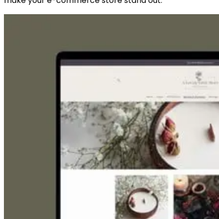
make your e-commerce store stand out.