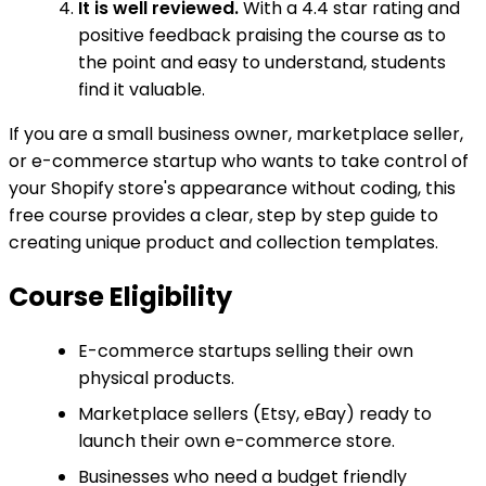
It is well reviewed.
With a 4.4 star rating and
positive feedback praising the course as to
the point and easy to understand, students
find it valuable.
If you are a small business owner, marketplace seller,
or e-commerce startup who wants to take control of
your Shopify store's appearance without coding, this
free course provides a clear, step by step guide to
creating unique product and collection templates.
Course Eligibility
E-commerce startups selling their own
physical products.
Marketplace sellers (Etsy, eBay) ready to
launch their own e-commerce store.
Businesses who need a budget friendly