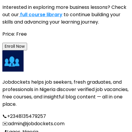
Interested in exploring more business lessons? Check
out our
full course library
to continue building your
skills and advancing your learning journey.
Price: Free
Enroll Now
Jobdockets helps job seekers, fresh graduates, and
professionals in Nigeria discover verified job vacancies,
free courses, and insightful blog content — all in one
place.
📞
+2348135479257
✉️
admin@jobdockets.com
📍
Lagos, Nigeria