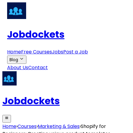
Jobdockets
Home
Free Courses
Jobs
Post a Job
Blog
About Us
Contact
Jobdockets
Home
›
Courses
›
Marketing & Sales
›
Shopify for