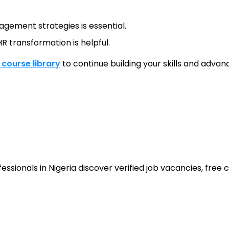
gement strategies is essential.
R transformation is helpful.
l course library
to continue building your skills and advanc
sionals in Nigeria discover verified job vacancies, free co