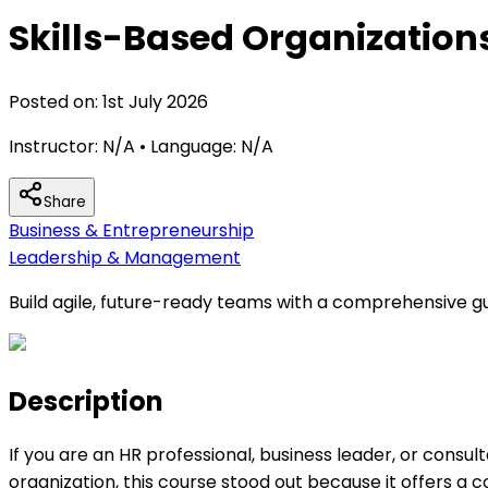
Skills-Based Organization
Posted on:
1st July 2026
Instructor:
N/A
• Language:
N/A
Share
Business & Entrepreneurship
Leadership & Management
Build agile, future-ready teams with a comprehensive gu
Description
If you are an HR professional, business leader, or cons
organization, this course stood out because it offers 