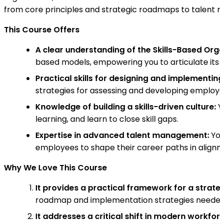
from core principles and strategic roadmaps to tale
This Course Offers
A clear understanding of the Skills-Based Or
based models, empowering you to articulate its 
Practical skills for designing and implementin
strategies for assessing and developing employee
Knowledge of building a skills-driven culture:
Y
learning, and learn to close skill gaps.
Expertise in advanced talent management:
Yo
employees to shape their career paths in align
Why We Love This Course
It provides a practical framework for a strateg
roadmap and implementation strategies needed t
It addresses a critical shift in modern work