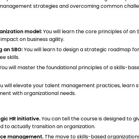
nt management strategies and overcoming common challe
ganization model:
You will learn the core principles of an
impact on business agility.
g an SBO:
You will learn to design a strategic roadmap for
 skills.
ou will master the foundational principles of a skills-bas
u will elevate your talent management practices, learn s
ment with organizational needs.
ic HR initiative.
You can tell the course is designed to gi
o actually transition an organization.
force management.
The move to skills-based organizations 