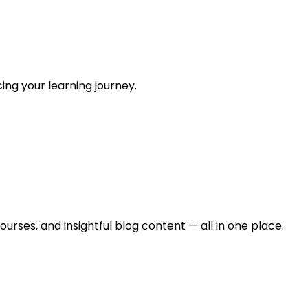
ing your learning journey.
urses, and insightful blog content — all in one place.