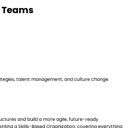
y Teams
trategies, talent management, and culture change.
uctures and build a more agile, future-ready
nting a Skills-Based Organization, covering everything