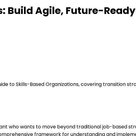
s: Build Agile, Future-Read
ide to Skills-Based Organizations, covering transition s
ultant who wants to move beyond traditional job-based str
a comprehensive framework for understanding and impleme