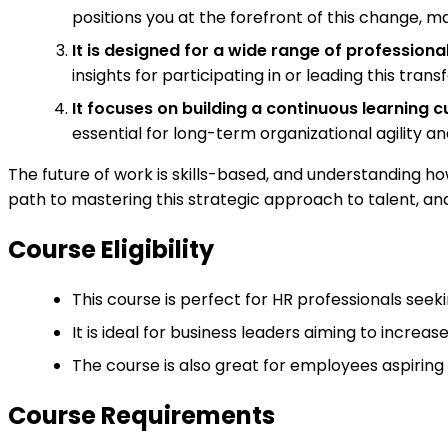
positions you at the forefront of this change, ma
It is designed for a wide range of professional
insights for participating in or leading this tran
It focuses on building a continuous learning cu
essential for long-term organizational agility 
The future of work is skills-based, and understanding ho
path to mastering this strategic approach to talent, an
Course Eligibility
This course is perfect for HR professionals see
It is ideal for business leaders aiming to increa
The course is also great for employees aspiring 
Course Requirements