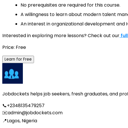
No prerequisites are required for this course.
A willingness to learn about modern talent mana
An interest in organizational development and H
Interested in exploring more lessons? Check out our
ful
Price: Free
Learn for Free
Jobdockets helps job seekers, fresh graduates, and profes
📞
+2348135479257
✉️
admin@jobdockets.com
📍
Lagos, Nigeria