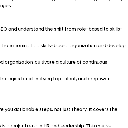
nges.
 SBO and understand the shift from role-based to skills-
 transitioning to a skills-based organization and develop
ed organization, cultivate a culture of continuous
trategies for identifying top talent, and empower
ve you actionable steps, not just theory. It covers the
is a major trend in HR and leadership. This course