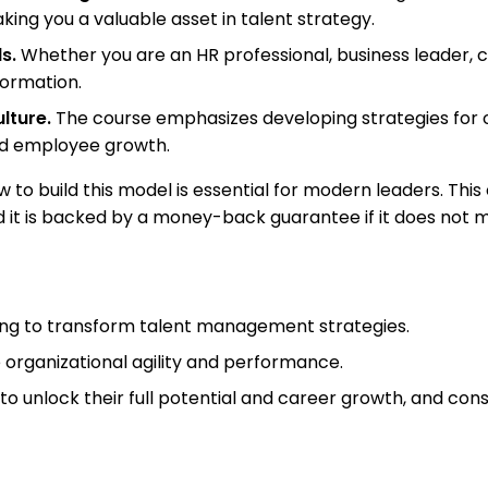
king you a valuable asset in talent strategy.
s.
Whether you are an HR professional, business leader, 
sformation.
lture.
The course emphasizes developing strategies for 
and employee growth.
w to build this model is essential for modern leaders. Thi
d it is backed by a money-back guarantee if it does not 
king to transform talent management strategies.
se organizational agility and performance.
to unlock their full potential and career growth, and cons