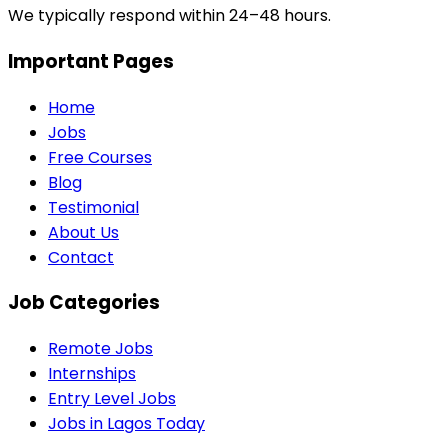
We typically respond within 24–48 hours.
Important Pages
Home
Jobs
Free Courses
Blog
Testimonial
About Us
Contact
Job Categories
Remote Jobs
Internships
Entry Level Jobs
Jobs in Lagos Today