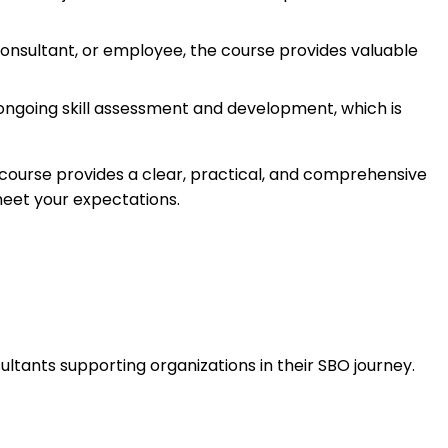
consultant, or employee, the course provides valuable
ongoing skill assessment and development, which is
s course provides a clear, practical, and comprehensive
meet your expectations.
ultants supporting organizations in their SBO journey.