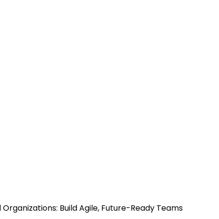
d Organizations: Build Agile, Future-Ready Teams