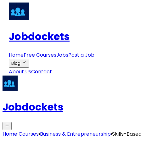
Jobdockets
Home
Free Courses
Jobs
Post a Job
Blog
About Us
Contact
Jobdockets
Home
›
Courses
›
Business & Entrepreneurship
›
Skills-Base