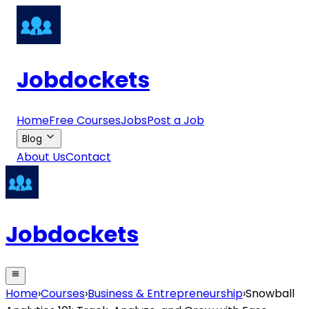
Jobdockets
Home
Free Courses
Jobs
Post a Job
Blog
About Us
Contact
Jobdockets
Home
›
Courses
›
Business & Entrepreneurship
›
Snowball