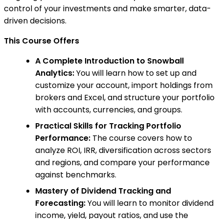
control of your investments and make smarter, data-
driven decisions.
This Course Offers
A Complete Introduction to Snowball
Analytics:
You will learn how to set up and
customize your account, import holdings from
brokers and Excel, and structure your portfolio
with accounts, currencies, and groups.
Practical Skills for Tracking Portfolio
Performance:
The course covers how to
analyze ROI, IRR, diversification across sectors
and regions, and compare your performance
against benchmarks.
Mastery of Dividend Tracking and
Forecasting:
You will learn to monitor dividend
income, yield, payout ratios, and use the