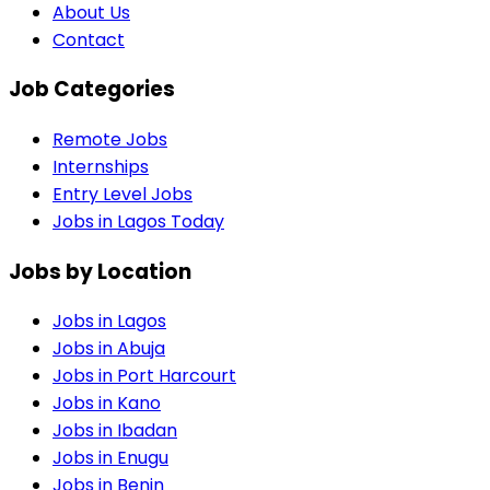
About Us
Contact
Job Categories
Remote Jobs
Internships
Entry Level Jobs
Jobs in Lagos Today
Jobs by Location
Jobs in
Lagos
Jobs in
Abuja
Jobs in
Port Harcourt
Jobs in
Kano
Jobs in
Ibadan
Jobs in
Enugu
Jobs in
Benin