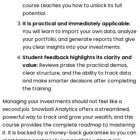
course teaches you how to unlock its full
potential.
It is practical and immediately applicable:
You will learn to import your own data, analyze
your portfolio, and generate reports that give
you clear insights into your investments.
Student feedback highlights its clarity and
value:
Reviews praise the practical demos,
clear structure, and the ability to track data
and make smarter decisions after completing
the training.
Managing your investments should not feel like a
second job. Snowball Analytics offers a streamlined,
powerful way to track and grow your wealth, and this
course provides the complete roadmap to mastering
it. It is backed by a money-back guarantee so you can