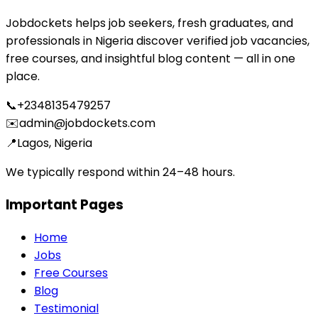
Jobdockets helps job seekers, fresh graduates, and
professionals in Nigeria discover verified job vacancies,
free courses, and insightful blog content — all in one
place.
📞
+2348135479257
✉️
admin@jobdockets.com
📍
Lagos, Nigeria
We typically respond within 24–48 hours.
Important Pages
Home
Jobs
Free Courses
Blog
Testimonial