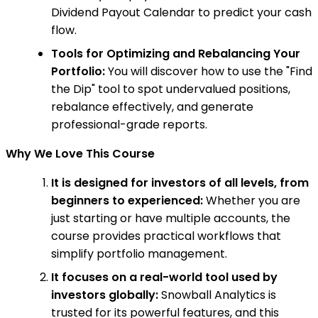
Dividend Payout Calendar to predict your cash
flow.
Tools for Optimizing and Rebalancing Your
Portfolio:
You will discover how to use the "Find
the Dip" tool to spot undervalued positions,
rebalance effectively, and generate
professional-grade reports.
Why We Love This Course
It is designed for investors of all levels, from
beginners to experienced:
Whether you are
just starting or have multiple accounts, the
course provides practical workflows that
simplify portfolio management.
It focuses on a real-world tool used by
investors globally:
Snowball Analytics is
trusted for its powerful features, and this