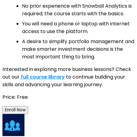
No prior experience with Snowball Analytics is
required; the course starts with the basics.
You will need a phone or laptop with internet
access to use the platform.
A desire to simplify portfolio management and
make smarter investment decisions is the
most important thing to bring.
Interested in exploring more business lessons? Check
out our
full course library
to continue building your
skills and advancing your learning journey.
Price: Free
Enroll Now