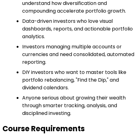
understand how diversification and
compounding accelerate portfolio growth.
Data-driven investors who love visual
dashboards, reports, and actionable portfolio
analytics.
Investors managing multiple accounts or
currencies and need consolidated, automated
reporting.
DIY investors who want to master tools like
portfolio rebalancing, "Find the Dip," and
dividend calendars.
Anyone serious about growing their wealth
through smarter tracking, analysis, and
disciplined investing.
Course Requirements