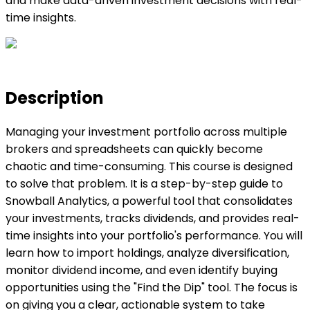
and make data-driven investment decisions with real-
time insights.
Description
Managing your investment portfolio across multiple
brokers and spreadsheets can quickly become
chaotic and time-consuming. This course is designed
to solve that problem. It is a step-by-step guide to
Snowball Analytics, a powerful tool that consolidates
your investments, tracks dividends, and provides real-
time insights into your portfolio's performance. You will
learn how to import holdings, analyze diversification,
monitor dividend income, and even identify buying
opportunities using the "Find the Dip" tool. The focus is
on giving you a clear, actionable system to take