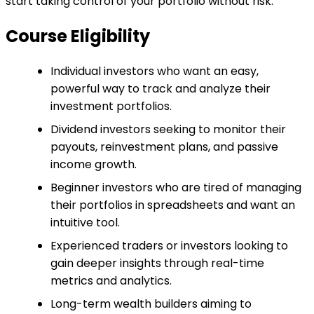
start taking control of your portfolio without risk.
Course Eligibility
Individual investors who want an easy,
powerful way to track and analyze their
investment portfolios.
Dividend investors seeking to monitor their
payouts, reinvestment plans, and passive
income growth.
Beginner investors who are tired of managing
their portfolios in spreadsheets and want an
intuitive tool.
Experienced traders or investors looking to
gain deeper insights through real-time
metrics and analytics.
Long-term wealth builders aiming to