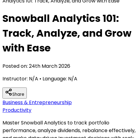
Analytics 101: Track, Analyze, and Grow with Ease
Snowball Analytics 101:
Track, Analyze, and Grow
with Ease
Posted on:
24th March 2026
Instructor:
N/A
• Language:
N/A
Share
Business & Entrepreneurship
Productivity
Master Snowball Analytics to track portfolio
performance, analyze dividends, rebalance effectively,