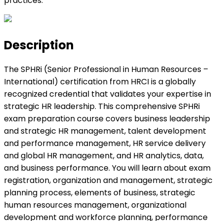
practices.
Description
The SPHRi (Senior Professional in Human Resources –
International) certification from HRCI is a globally
recognized credential that validates your expertise in
strategic HR leadership. This comprehensive SPHRi
exam preparation course covers business leadership
and strategic HR management, talent development
and performance management, HR service delivery
and global HR management, and HR analytics, data,
and business performance. You will learn about exam
registration, organization and management, strategic
planning process, elements of business, strategic
human resources management, organizational
development and workforce planning, performance