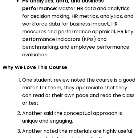
HR analytics, data, and business
performance
: Master HR data and analytics
for decision making, HR metrics, analytics, and
workforce data for business impact, HR
measures and performance appraisal, HR key
performance indicators (KPIs) and
benchmarking, and employee performance
evaluation.
Why We Love This Course
One student review noted the course is a good
match for them, they appreciate that they
can read at their own pace and redo the class
or test.
Another said the conceptual approach is
unique and engaging.
Another noted the materials are highly useful