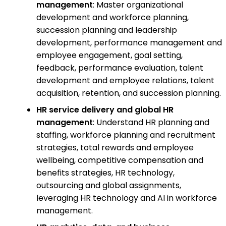
management
: Master organizational
development and workforce planning,
succession planning and leadership
development, performance management and
employee engagement, goal setting,
feedback, performance evaluation, talent
development and employee relations, talent
acquisition, retention, and succession planning.
HR service delivery and global HR
management
: Understand HR planning and
staffing, workforce planning and recruitment
strategies, total rewards and employee
wellbeing, competitive compensation and
benefits strategies, HR technology,
outsourcing and global assignments,
leveraging HR technology and AI in workforce
management.