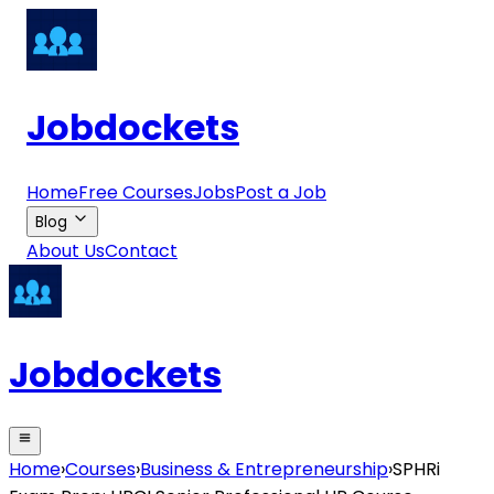
Jobdockets
Home
Free Courses
Jobs
Post a Job
Blog
About Us
Contact
Jobdockets
Home
›
Courses
›
Business & Entrepreneurship
›
SPHRi