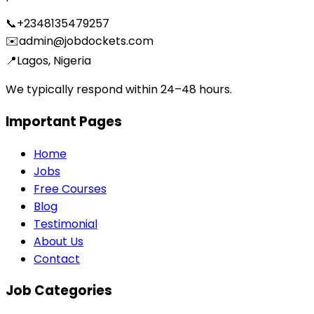
📞
+2348135479257
✉️
admin@jobdockets.com
📍
Lagos, Nigeria
We typically respond within 24–48 hours.
Important Pages
Home
Jobs
Free Courses
Blog
Testimonial
About Us
Contact
Job Categories