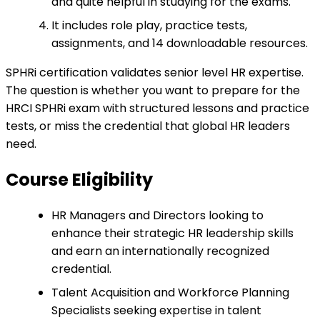
and quite helpful in studying for the exams.
It includes role play, practice tests,
assignments, and 14 downloadable resources.
SPHRi certification validates senior level HR expertise.
The question is whether you want to prepare for the
HRCI SPHRi exam with structured lessons and practice
tests, or miss the credential that global HR leaders
need.
Course Eligibility
HR Managers and Directors looking to
enhance their strategic HR leadership skills
and earn an internationally recognized
credential.
Talent Acquisition and Workforce Planning
Specialists seeking expertise in talent