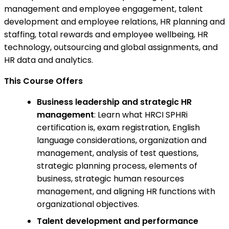
management and employee engagement, talent
development and employee relations, HR planning and
staffing, total rewards and employee wellbeing, HR
technology, outsourcing and global assignments, and
HR data and analytics.
This Course Offers
Business leadership and strategic HR
management
: Learn what HRCI SPHRi
certification is, exam registration, English
language considerations, organization and
management, analysis of test questions,
strategic planning process, elements of
business, strategic human resources
management, and aligning HR functions with
organizational objectives.
Talent development and performance