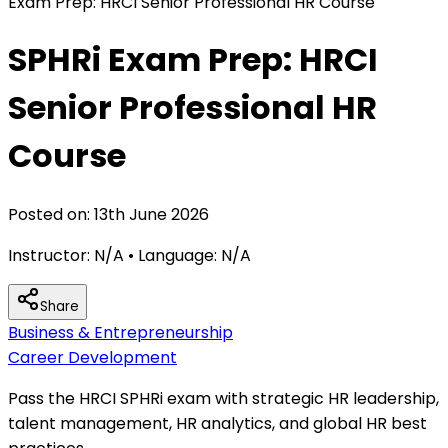
Exam Prep: HRCI Senior Professional HR Course
SPHRi Exam Prep: HRCI
Senior Professional HR
Course
Posted on:
13th June 2026
Instructor:
N/A
• Language:
N/A
Share
Business & Entrepreneurship
Career Development
Pass the HRCI SPHRi exam with strategic HR leadership,
talent management, HR analytics, and global HR best