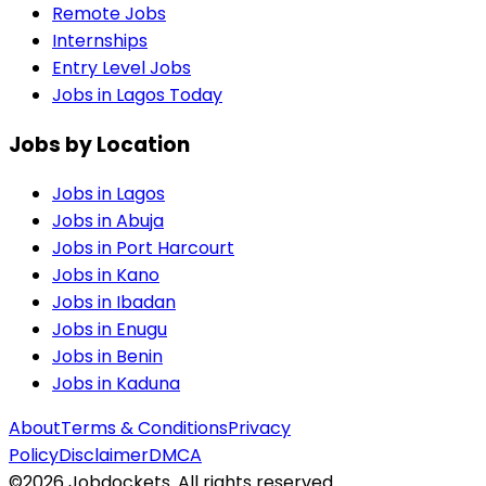
Remote Jobs
Internships
Entry Level Jobs
Jobs in Lagos Today
Jobs by Location
Jobs in
Lagos
Jobs in
Abuja
Jobs in
Port Harcourt
Jobs in
Kano
Jobs in
Ibadan
Jobs in
Enugu
Jobs in
Benin
Jobs in
Kaduna
About
Terms & Conditions
Privacy
Policy
Disclaimer
DMCA
©
2026
Jobdockets. All rights reserved.