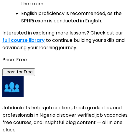
the exam.
English proficiency is recommended, as the
SPHRi exam is conducted in English.
Interested in exploring more lessons? Check out our
full course library
to continue building your skills and
advancing your learning journey.
Price: Free
Learn for Free
Jobdockets helps job seekers, fresh graduates, and
professionals in Nigeria discover verified job vacancies,
free courses, and insightful blog content — all in one
place.