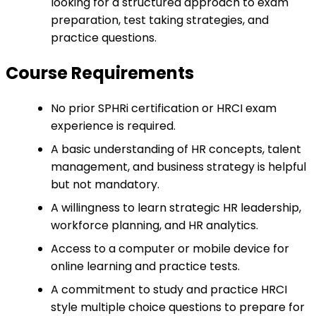
looking for a structured approach to exam
preparation, test taking strategies, and
practice questions.
Course Requirements
No prior SPHRi certification or HRCI exam
experience is required.
A basic understanding of HR concepts, talent
management, and business strategy is helpful
but not mandatory.
A willingness to learn strategic HR leadership,
workforce planning, and HR analytics.
Access to a computer or mobile device for
online learning and practice tests.
A commitment to study and practice HRCI
style multiple choice questions to prepare for