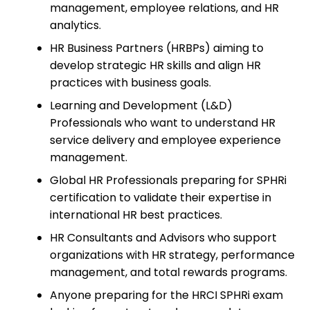
management, employee relations, and HR
analytics.
HR Business Partners (HRBPs) aiming to
develop strategic HR skills and align HR
practices with business goals.
Learning and Development (L&D)
Professionals who want to understand HR
service delivery and employee experience
management.
Global HR Professionals preparing for SPHRi
certification to validate their expertise in
international HR best practices.
HR Consultants and Advisors who support
organizations with HR strategy, performance
management, and total rewards programs.
Anyone preparing for the HRCI SPHRi exam