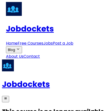
Jobdockets
Home
Free Courses
Jobs
Post a Job
Blog
About Us
Contact
Jobdockets