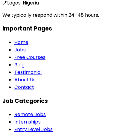
📍
Lagos, Nigeria
We typically respond within 24–48 hours.
Important Pages
Home
Jobs
Free Courses
Blog
Testimonial
About Us
Contact
Job Categories
Remote Jobs
Internships
Entry Level Jobs