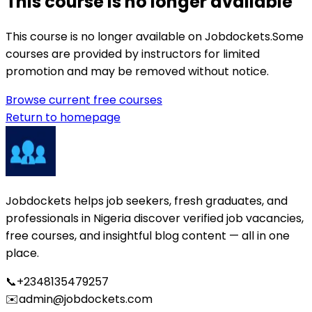
This course is no longer available
This course is no longer available on Jobdockets.
Some
courses are provided by instructors for limited
promotion and may be removed without notice.
Browse current free courses
Return to homepage
Jobdockets helps job seekers, fresh graduates, and
professionals in Nigeria discover verified job vacancies,
free courses, and insightful blog content — all in one
place.
📞
+2348135479257
✉️
admin@jobdockets.com