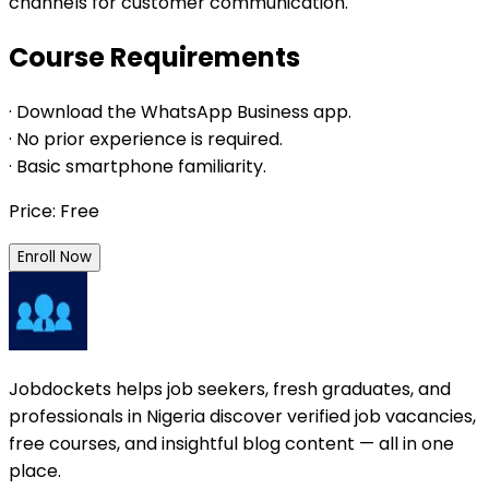
channels for customer communication.
Course Requirements
· Download the WhatsApp Business app.
· No prior experience is required.
· Basic smartphone familiarity.
Price: Free
Enroll Now
Jobdockets helps job seekers, fresh graduates, and
professionals in Nigeria discover verified job vacancies,
free courses, and insightful blog content — all in one
place.