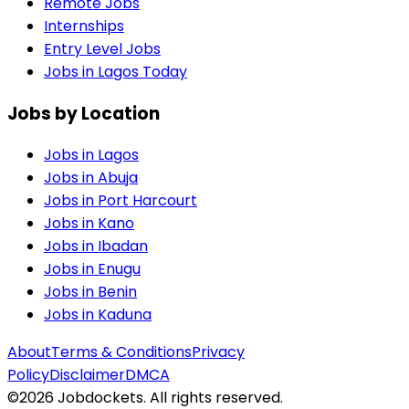
Remote Jobs
Internships
Entry Level Jobs
Jobs in Lagos Today
Jobs by Location
Jobs in
Lagos
Jobs in
Abuja
Jobs in
Port Harcourt
Jobs in
Kano
Jobs in
Ibadan
Jobs in
Enugu
Jobs in
Benin
Jobs in
Kaduna
About
Terms & Conditions
Privacy
Policy
Disclaimer
DMCA
©
2026
Jobdockets. All rights reserved.