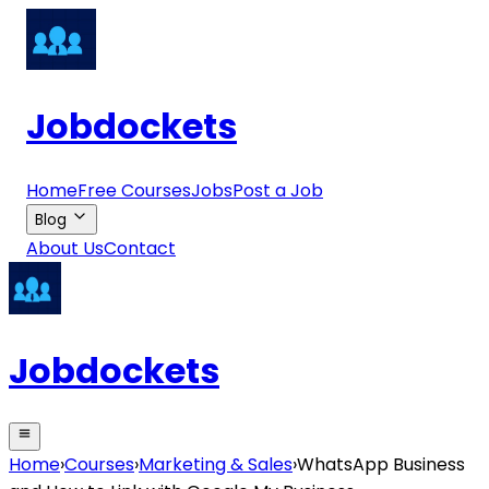
Jobdockets
Home
Free Courses
Jobs
Post a Job
Blog
About Us
Contact
Jobdockets
Home
›
Courses
›
Marketing & Sales
›
WhatsApp Business