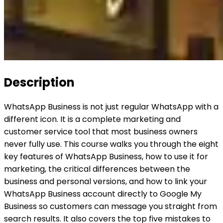
Description
WhatsApp Business is not just regular WhatsApp with a
different icon. It is a complete marketing and
customer service tool that most business owners
never fully use. This course walks you through the eight
key features of WhatsApp Business, how to use it for
marketing, the critical differences between the
business and personal versions, and how to link your
WhatsApp Business account directly to Google My
Business so customers can message you straight from
search results. It also covers the top five mistakes to