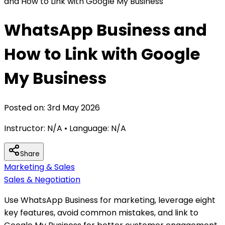
and How to Link with Google My Business
WhatsApp Business and
How to Link with Google
My Business
Posted on:
3rd May 2026
Instructor:
N/A
• Language:
N/A
Share
Marketing & Sales
Sales & Negotiation
Use WhatsApp Business for marketing, leverage eight
key features, avoid common mistakes, and link to