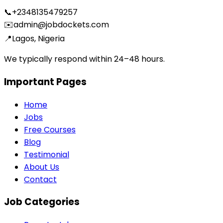
📞
+2348135479257
✉️
admin@jobdockets.com
📍
Lagos, Nigeria
We typically respond within 24–48 hours.
Important Pages
Home
Jobs
Free Courses
Blog
Testimonial
About Us
Contact
Job Categories