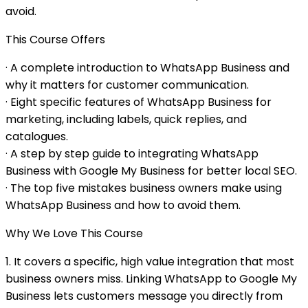
avoid.
This Course Offers
· A complete introduction to WhatsApp Business and
why it matters for customer communication.
· Eight specific features of WhatsApp Business for
marketing, including labels, quick replies, and
catalogues.
· A step by step guide to integrating WhatsApp
Business with Google My Business for better local SEO.
· The top five mistakes business owners make using
WhatsApp Business and how to avoid them.
Why We Love This Course
1. It covers a specific, high value integration that most
business owners miss. Linking WhatsApp to Google My
Business lets customers message you directly from