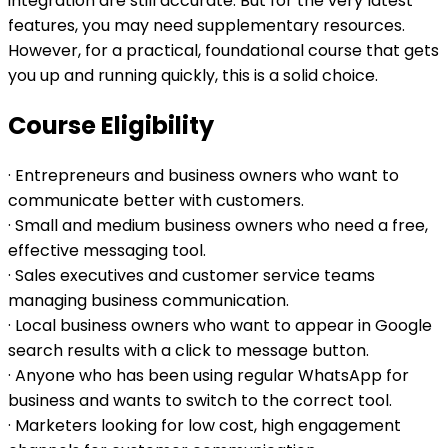
integration are still accurate. But for the very latest
features, you may need supplementary resources.
However, for a practical, foundational course that gets
you up and running quickly, this is a solid choice.
Course Eligibility
· Entrepreneurs and business owners who want to
communicate better with customers.
· Small and medium business owners who need a free,
effective messaging tool.
· Sales executives and customer service teams
managing business communication.
· Local business owners who want to appear in Google
search results with a click to message button.
· Anyone who has been using regular WhatsApp for
business and wants to switch to the correct tool.
· Marketers looking for low cost, high engagement