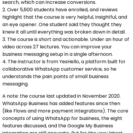
search, which can increase conversions.
2. Over 5,600 students have enrolled, and reviews
highlight that the course is very helpful, insightful, and
an eye opener. One student said they thought they
knew it all until everything was broken down in detail.
3. The course is short and actionable. Under an hour of
video across 27 lectures. You can improve your
business messaging setup in a single afternoon.
4. The instructor is from YesHello, a platform built for
collaborative WhatsApp customer service, so he
understands the pain points of small business
messaging.
A note: the course last updated in November 2020.
WhatsApp Business has added features since then
(like Flows and more payment integrations). The core
concepts of using WhatsApp for business, the eight
features discussed, and the Google My Business