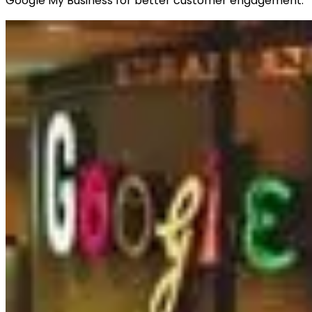
Google My Business for better customer engagement.