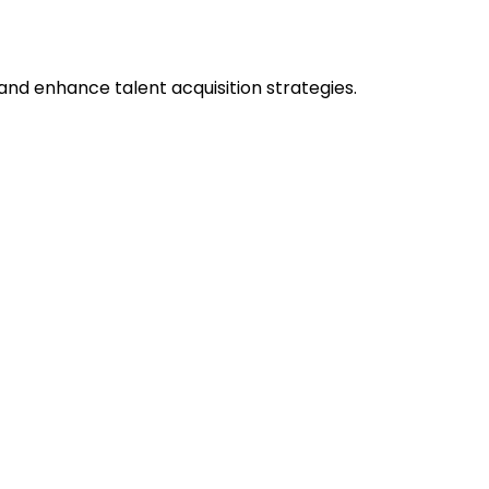
nd enhance talent acquisition strategies.