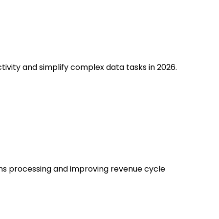
ivity and simplify complex data tasks in 2026.
ims processing and improving revenue cycle