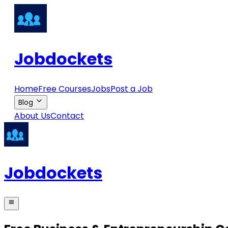
Jobdockets
Home
Free Courses
Jobs
Post a Job
Blog
About Us
Contact
Jobdockets