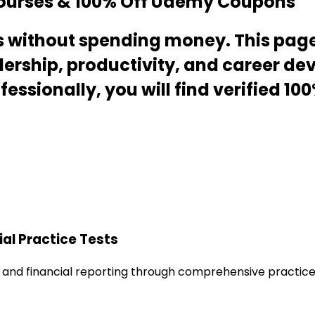
Courses & 100% Off Udemy Coupons
lls without spending money. This pag
adership, productivity, and career d
essionally, you will find verified 1
al Practice Tests
and financial reporting through comprehensive practice t