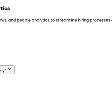
ytics
s, and people analytics to streamline hiring processes a
emy?