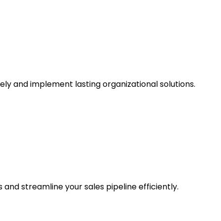
ly and implement lasting organizational solutions.
and streamline your sales pipeline efficiently.