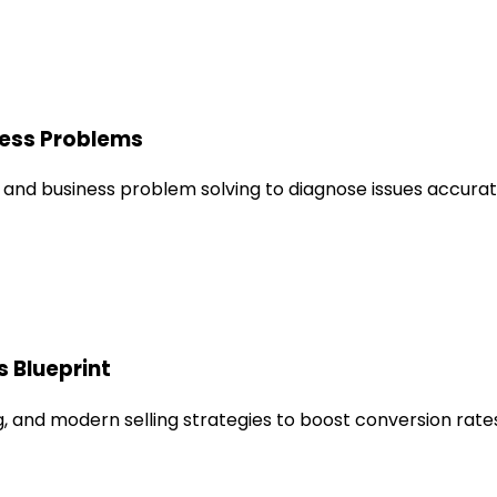
ness Problems
 and business problem solving to diagnose issues accurate
s Blueprint
 and modern selling strategies to boost conversion rates 