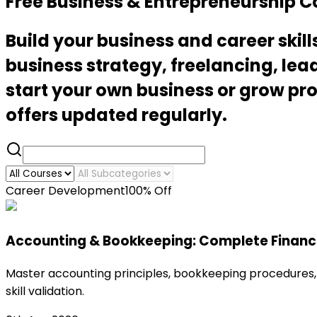
Free Business & Entrepreneurship 
Build your business and career ski
business strategy, freelancing, le
start your own business or grow prof
offers updated regularly.
Career Development
100% Off
Accounting & Bookkeeping: Complete Financi
Master accounting principles, bookkeeping procedures, 
skill validation.