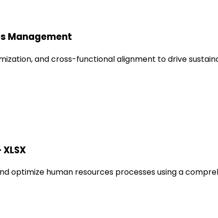
les Management
mization, and cross-functional alignment to drive sustai
+ XLSX
nd optimize human resources processes using a comprehen