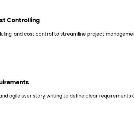
st Controlling
duling, and cost control to streamline project managem
quirements
 and agile user story writing to define clear requirement