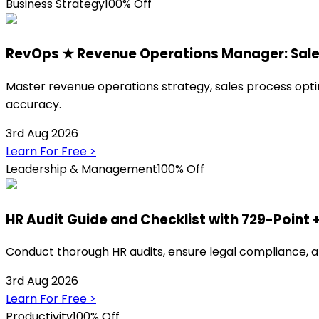
Business Strategy
100% Off
RevOps ★ Revenue Operations Manager: Sa
Master revenue operations strategy, sales process opti
accuracy.
3rd Aug 2026
Learn For Free
>
Leadership & Management
100% Off
HR Audit Guide and Checklist with 729-Point 
Conduct thorough HR audits, ensure legal compliance, a
3rd Aug 2026
Learn For Free
>
Productivity
100% Off