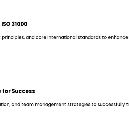
 ISO 31000
principles, and core international standards to enhance 
e for Success
tion, and team management strategies to successfully tran