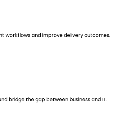
ent workflows and improve delivery outcomes.
s and bridge the gap between business and IT.