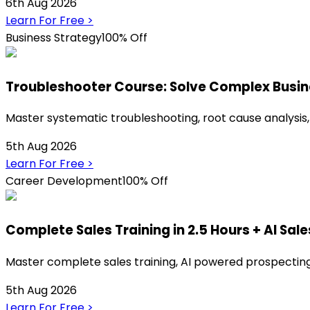
6th Aug 2026
Learn For Free
>
Business Strategy
100% Off
Troubleshooter Course: Solve Complex Busi
Master systematic troubleshooting, root cause analysis,
5th Aug 2026
Learn For Free
>
Career Development
100% Off
Complete Sales Training in 2.5 Hours + AI Sale
Master complete sales training, AI powered prospecting,
5th Aug 2026
Learn For Free
>