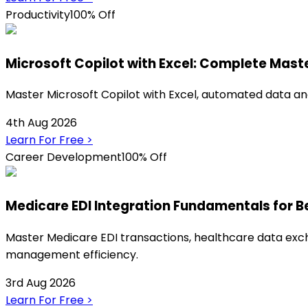
Productivity
100% Off
Microsoft Copilot with Excel: Complete Mast
Master Microsoft Copilot with Excel, automated data ana
4th Aug 2026
Learn For Free
>
Career Development
100% Off
Medicare EDI Integration Fundamentals for B
Master Medicare EDI transactions, healthcare data exch
management efficiency.
3rd Aug 2026
Learn For Free
>