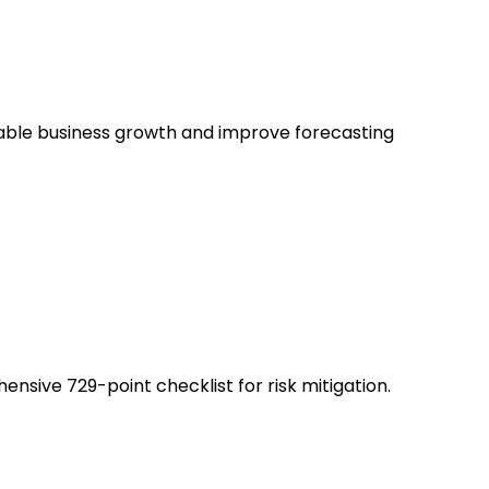
nable business growth and improve forecasting
sive 729-point checklist for risk mitigation.