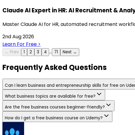
Claude AI Expert in HR: AI Recruitment & Anal
Master Claude AI for HR, automated recruitment workflow
2nd Aug 2026
Learn For Free
>
…
← Prev
1
2
3
4
71
Next →
Frequently Asked Questions
Can I learn business and entrepreneurship skills for free on Ud
What business topics are available for free?
Are the free business courses beginner-friendly?
How do I get a free business course on Udemy?