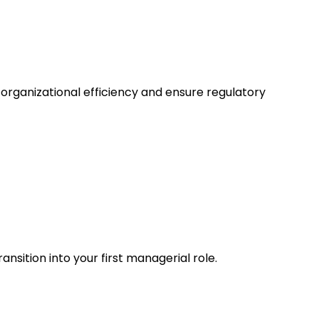
organizational efficiency and ensure regulatory
sition into your first managerial role.