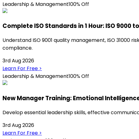
Leadership & Management
100% Off
Complete ISO Standards in 1 Hour: ISO 9000 to
Understand ISO 9001 quality management, ISO 31000 risk 
compliance.
3rd Aug 2026
Learn For Free
>
Leadership & Management
100% Off
New Manager Training: Emotional Intelligenc
Develop essential leadership skills, effective communica
3rd Aug 2026
Learn For Free
>