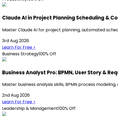
Claude AI in Project Planning Scheduling & Co
Master Claude AI for project planning, automated sche
3rd Aug 2026
Learn For Free
>
Business Strategy
100% Off
Business Analyst Pro: BPMN, User Story & Re
Master business analysis skills, BPMN process modeling,
2nd Aug 2026
Learn For Free
>
Leadership & Management
100% Off