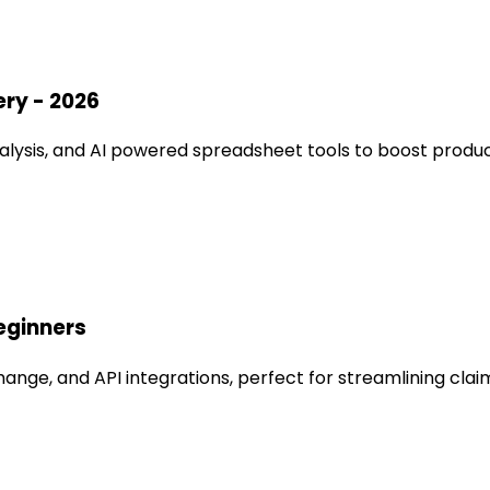
ery - 2026
lysis, and AI powered spreadsheet tools to boost product
eginners
ange, and API integrations, perfect for streamlining cla