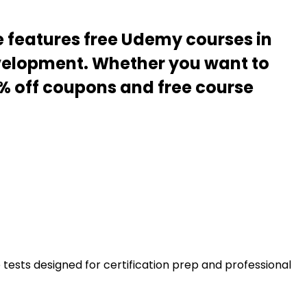
e features free Udemy courses in
evelopment. Whether you want to
00% off coupons and free course
ests designed for certification prep and professional