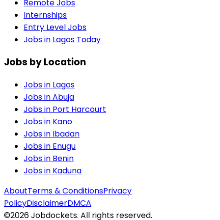
Remote Jobs
Internships
Entry Level Jobs
Jobs in Lagos Today
Jobs by Location
Jobs in
Lagos
Jobs in
Abuja
Jobs in
Port Harcourt
Jobs in
Kano
Jobs in
Ibadan
Jobs in
Enugu
Jobs in
Benin
Jobs in
Kaduna
About
Terms & Conditions
Privacy
Policy
Disclaimer
DMCA
©
2026
Jobdockets. All rights reserved.