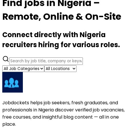
Find jobs in Nigeria –
Remote, Online & On-Site
Connect directly with Nigeria
recruiters hiring for various roles.
Jobdockets helps job seekers, fresh graduates, and
professionals in Nigeria discover verified job vacancies,
free courses, and insightful blog content — all in one
place.