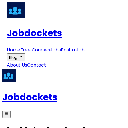
Jobdockets
Home
Free Courses
Jobs
Post a Job
Blog
About Us
Contact
Jobdockets