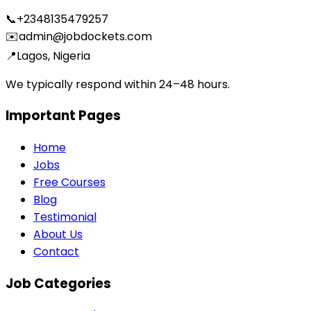
📞
+2348135479257
✉️
admin@jobdockets.com
📍
Lagos, Nigeria
We typically respond within 24–48 hours.
Important Pages
Home
Jobs
Free Courses
Blog
Testimonial
About Us
Contact
Job Categories