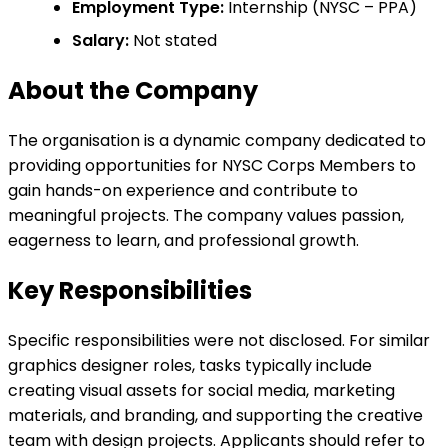
Employment Type:
Internship (NYSC – PPA)
Salary:
Not stated
About the Company
The organisation is a dynamic company dedicated to
providing opportunities for NYSC Corps Members to
gain hands-on experience and contribute to
meaningful projects. The company values passion,
eagerness to learn, and professional growth.
Key Responsibilities
Specific responsibilities were not disclosed. For similar
graphics designer roles, tasks typically include
creating visual assets for social media, marketing
materials, and branding, and supporting the creative
team with design projects. Applicants should refer to