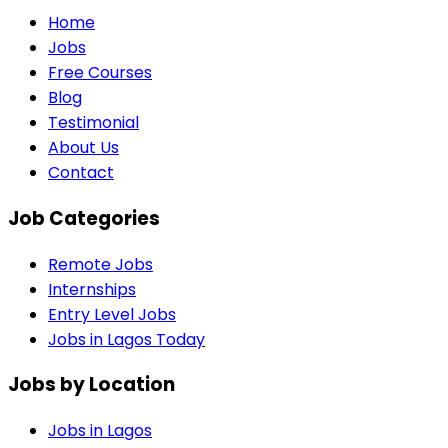
Home
Jobs
Free Courses
Blog
Testimonial
About Us
Contact
Job Categories
Remote Jobs
Internships
Entry Level Jobs
Jobs in Lagos Today
Jobs by Location
Jobs in
Lagos