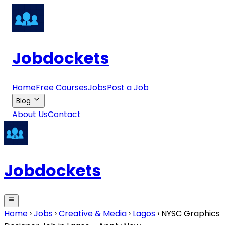
Jobdockets
Home
Free Courses
Jobs
Post a Job
Blog
About Us
Contact
Jobdockets
Home
›
Jobs
›
Creative & Media
›
Lagos
›
NYSC Graphics