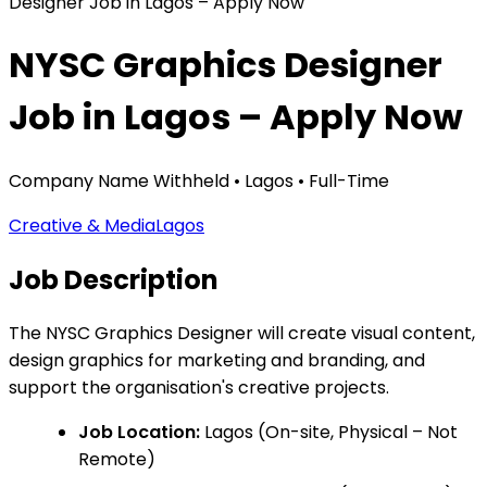
Designer Job in Lagos – Apply Now
NYSC Graphics Designer
Job in Lagos – Apply Now
Company Name Withheld
•
Lagos
•
Full-Time
Creative & Media
Lagos
Job Description
The NYSC Graphics Designer will create visual content,
design graphics for marketing and branding, and
support the organisation's creative projects.
Job Location:
Lagos (On-site, Physical – Not
Remote)