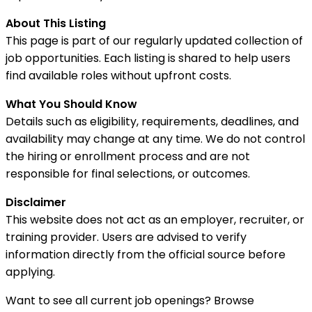
About This Listing
This page is part of our regularly updated collection of
job opportunities. Each listing is shared to help users
find available roles without upfront costs.
What You Should Know
Details such as eligibility, requirements, deadlines, and
availability may change at any time. We do not control
the hiring or enrollment process and are not
responsible for final selections, or outcomes.
Disclaimer
This website does not act as an employer, recruiter, or
training provider. Users are advised to verify
information directly from the official source before
applying.
Want to see all current job openings? Browse