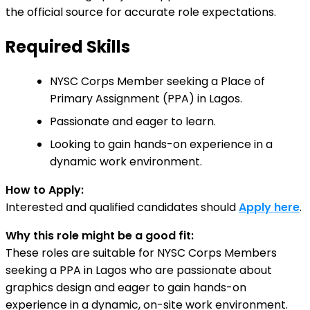
the official source for accurate role expectations.
Required Skills
NYSC Corps Member seeking a Place of
Primary Assignment (PPA) in Lagos.
Passionate and eager to learn.
Looking to gain hands-on experience in a
dynamic work environment.
How to Apply:
Interested and qualified candidates should
Apply here
.
Why this role might be a good fit:
These roles are suitable for NYSC Corps Members
seeking a PPA in Lagos who are passionate about
graphics design and eager to gain hands-on
experience in a dynamic, on-site work environment.