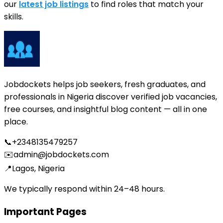
our
latest job listings
to find roles that match your
skills.
Jobdockets helps job seekers, fresh graduates, and
professionals in Nigeria discover verified job vacancies,
free courses, and insightful blog content — all in one
place.
📞
+2348135479257
✉️
admin@jobdockets.com
📍
Lagos, Nigeria
We typically respond within 24–48 hours.
Important Pages